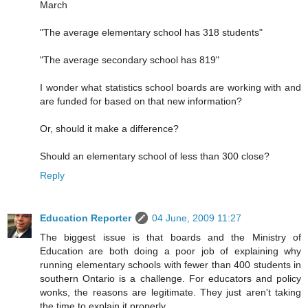
March
"The average elementary school has 318 students"
"The average secondary school has 819"
I wonder what statistics school boards are working with and
are funded for based on that new information?
Or, should it make a difference?
Should an elementary school of less than 300 close?
Reply
Education Reporter
04 June, 2009 11:27
The biggest issue is that boards and the Ministry of
Education are both doing a poor job of explaining why
running elementary schools with fewer than 400 students in
southern Ontario is a challenge. For educators and policy
wonks, the reasons are legitimate. They just aren't taking
the time to explain it properly.