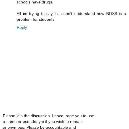
schools have drugs.
All im trying to say is, i don't understand how NDSS is a
problem for students.
Reply
Please join the discussion. I encourage you to use
a name or pseudonym if you wish to remain
anonymous. Please be accountable and