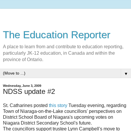
The Education Reporter
A place to learn from and contribute to education reporting,
particularly JK-12 education, in Canada and within the
province of Ontario.
▼
Wednesday, June 3, 2009
NDSS update #2
St. Catharines posted
this story
Tuesday evening, regarding
Town of Niaraga-on-the-Lake councillors' perspectives on
District School Board of Niagara's upcoming votes on
Niagara District Secondary School's future.
The councillors support trustee Lynn Campbell's move to