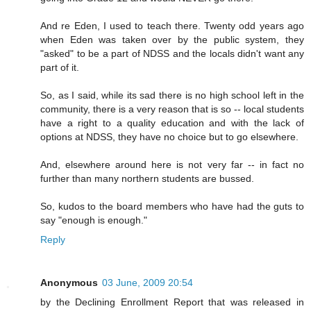
And re Eden, I used to teach there. Twenty odd years ago
when Eden was taken over by the public system, they
"asked" to be a part of NDSS and the locals didn't want any
part of it.
So, as I said, while its sad there is no high school left in the
community, there is a very reason that is so -- local students
have a right to a quality education and with the lack of
options at NDSS, they have no choice but to go elsewhere.
And, elsewhere around here is not very far -- in fact no
further than many northern students are bussed.
So, kudos to the board members who have had the guts to
say "enough is enough."
Reply
Anonymous
03 June, 2009 20:54
by the Declining Enrollment Report that was released in