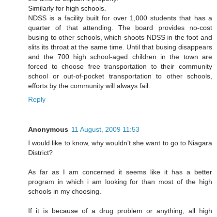
Similarly for high schools.
NDSS is a facility built for over 1,000 students that has a
quarter of that attending. The board provides no-cost
busing to other schools, which shoots NDSS in the foot and
slits its throat at the same time. Until that busing disappears
and the 700 high school-aged children in the town are
forced to choose free transportation to their community
school or out-of-pocket transportation to other schools,
efforts by the community will always fail.
Reply
Anonymous
11 August, 2009 11:53
I would like to know, why wouldn't she want to go to Niagara
District?
As far as I am concerned it seems like it has a better
program in which i am looking for than most of the high
schools in my choosing.
If it is because of a drug problem or anything, all high