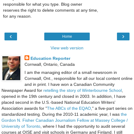
responsible for what you type. Blog owner
reserves the right to delete comments at any time,
for any reason.
‹
›
Home
View web version
Education Reporter
Cornwall, Ontario, Canada
I am the managing editor of a small newsroom in
Cornwall, Ont., responsible for all our local content online
and in print. I have won a Canadian Community
Newspaper Award for
retelling the story of Winterbourne School
,
opened in the 19th century and closed in 2003. In addition, I have
placed second in the U.S.-based National Education Writers'
Association awards for "
The ABCs of the EQAO
," a five-part series on
standardized testing. During the 2010-11 academic year, I was
the
Gordon N. Fisher Canadian Journalism Fellow at Massey College /
University of Toronto
, where I had the opportunity to audit several
courses at OISE and visit schools in Germany and Finland. I still