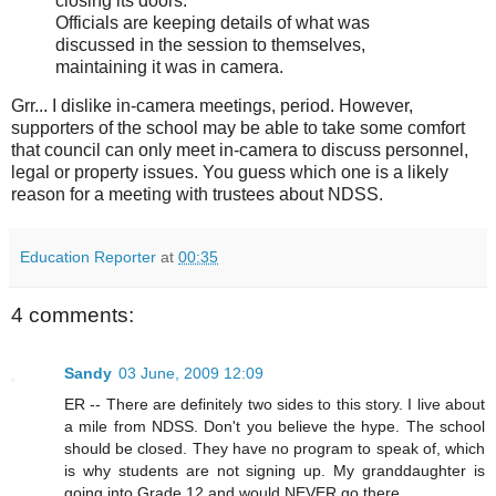
closing its doors.
Officials are keeping details of what was
discussed in the session to themselves,
maintaining it was in camera.
Grr... I dislike in-camera meetings, period. However,
supporters of the school may be able to take some comfort
that council can only meet in-camera to discuss personnel,
legal or property issues. You guess which one is a likely
reason for a meeting with trustees about NDSS.
Education Reporter
at
00:35
4 comments:
Sandy
03 June, 2009 12:09
ER -- There are definitely two sides to this story. I live about
a mile from NDSS. Don't you believe the hype. The school
should be closed. They have no program to speak of, which
is why students are not signing up. My granddaughter is
going into Grade 12 and would NEVER go there.