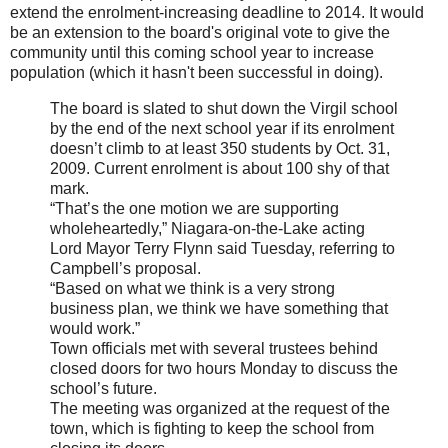
extend the enrolment-increasing deadline to 2014. It would
be an extension to the board's original vote to give the
community until this coming school year to increase
population (which it hasn't been successful in doing).
The board is slated to shut down the Virgil school
by the end of the next school year if its enrolment
doesn’t climb to at least 350 students by Oct. 31,
2009. Current enrolment is about 100 shy of that
mark.
“That’s the one motion we are supporting
wholeheartedly,” Niagara-on-the-Lake acting
Lord Mayor Terry Flynn said Tuesday, referring to
Campbell’s proposal.
“Based on what we think is a very strong
business plan, we think we have something that
would work.”
Town officials met with several trustees behind
closed doors for two hours Monday to discuss the
school’s future.
The meeting was organized at the request of the
town, which is fighting to keep the school from