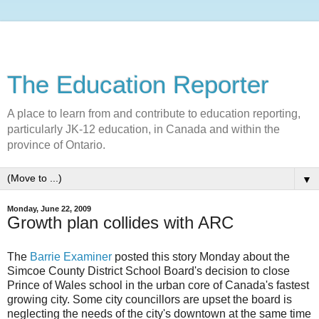
The Education Reporter
A place to learn from and contribute to education reporting,
particularly JK-12 education, in Canada and within the
province of Ontario.
▼
Monday, June 22, 2009
Growth plan collides with ARC
The
Barrie Examiner
posted this story Monday about the
Simcoe County District School Board's decision to close
Prince of Wales school in the urban core of Canada's fastest
growing city. Some city councillors are upset the board is
neglecting the needs of the city's downtown at the same time