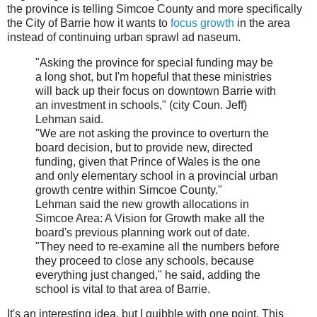
the province is telling Simcoe County and more specifically
the City of Barrie how it wants to
focus growth
in the area
instead of continuing urban sprawl ad naseum.
"Asking the province for special funding may be
a long shot, but I'm hopeful that these ministries
will back up their focus on downtown Barrie with
an investment in schools," (city Coun. Jeff)
Lehman said.
"We are not asking the province to overturn the
board decision, but to provide new, directed
funding, given that Prince of Wales is the one
and only elementary school in a provincial urban
growth centre within Simcoe County."
Lehman said the new growth allocations in
Simcoe Area: A Vision for Growth make all the
board's previous planning work out of date.
"They need to re-examine all the numbers before
they proceed to close any schools, because
everything just changed," he said, adding the
school is vital to that area of Barrie.
It's an interesting idea, but I quibble with one point. This