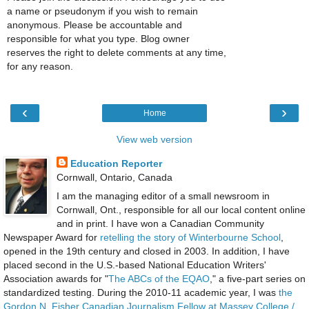
a name or pseudonym if you wish to remain
anonymous. Please be accountable and
responsible for what you type. Blog owner
reserves the right to delete comments at any time,
for any reason.
‹
›
Home
View web version
Education Reporter
Cornwall, Ontario, Canada
I am the managing editor of a small newsroom in
Cornwall, Ont., responsible for all our local content online
and in print. I have won a Canadian Community
Newspaper Award for
retelling the story of Winterbourne School
,
opened in the 19th century and closed in 2003. In addition, I have
placed second in the U.S.-based National Education Writers'
Association awards for "
The ABCs of the EQAO
," a five-part series on
standardized testing. During the 2010-11 academic year, I was
the
Gordon N. Fisher Canadian Journalism Fellow at Massey College /