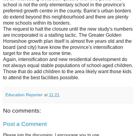
school is not the only elementary school in the province's
preferred growth centre in the county. Barrie's urban borders
do extend beyond this neighbourhood and there are plenty
more schools within its borders.
The request to halt the closure until the new study's numbers
are incorporated is a stalling tactic. The Greater Golden
Horseshoe growth plan itself is almost five years old and the
board (and city) have know the province's intensification
target for the area for some time.
Again, intensification and new residential development do
not always equal stable populations of school-aged children.
Those that do add children to the area likely want those kids
to attend the best facilities possible.
Education Reporter
at
11:21
No comments:
Post a Comment
Please join the discussion. I encourage you to use