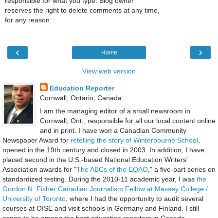
responsible for what you type. Blog owner
reserves the right to delete comments at any time,
for any reason.
‹
›
Home
View web version
Education Reporter
Cornwall, Ontario, Canada
I am the managing editor of a small newsroom in
Cornwall, Ont., responsible for all our local content online
and in print. I have won a Canadian Community
Newspaper Award for
retelling the story of Winterbourne School
,
opened in the 19th century and closed in 2003. In addition, I have
placed second in the U.S.-based National Education Writers'
Association awards for "
The ABCs of the EQAO
," a five-part series on
standardized testing. During the 2010-11 academic year, I was
the
Gordon N. Fisher Canadian Journalism Fellow at Massey College /
University of Toronto
, where I had the opportunity to audit several
courses at OISE and visit schools in Germany and Finland. I still