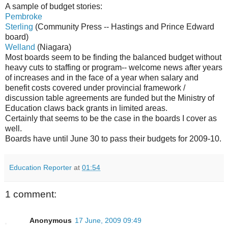
A sample of budget stories:
Pembroke
Sterling
(Community Press -- Hastings and Prince Edward
board)
Welland
(Niagara)
Most boards seem to be finding the balanced budget without
heavy cuts to staffing or program-- welcome news after years
of increases and in the face of a year when salary and
benefit costs covered under provincial framework /
discussion table agreements are funded but the Ministry of
Education claws back grants in limited areas.
Certainly that seems to be the case in the boards I cover as
well.
Boards have until June 30 to pass their budgets for 2009-10.
Education Reporter
at
01:54
1 comment:
Anonymous
17 June, 2009 09:49