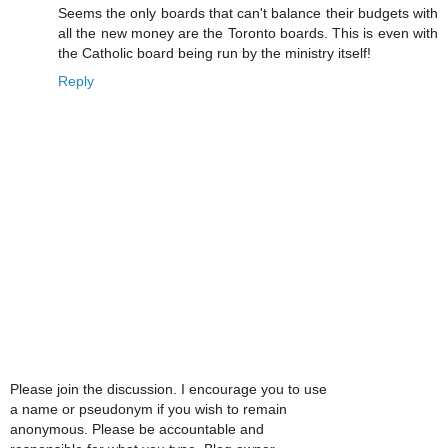
Seems the only boards that can't balance their budgets with
all the new money are the Toronto boards. This is even with
the Catholic board being run by the ministry itself!
Reply
Please join the discussion. I encourage you to use
a name or pseudonym if you wish to remain
anonymous. Please be accountable and