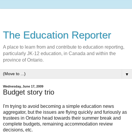
The Education Reporter
A place to learn from and contribute to education reporting,
particularly JK-12 education, in Canada and within the
province of Ontario.
▼
Wednesday, June 17, 2009
Budget story trio
I'm trying to avoid becoming a simple education news
aggregator, but the issues are flying quickly and furiously as
trustees in Ontario head towards their summer break and
complete budgets, remaining accommodation review
decisions, etc.