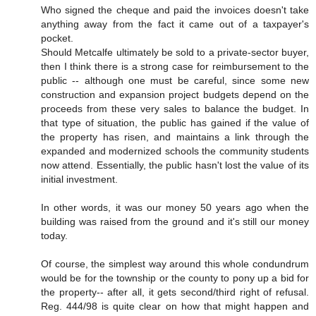
Who signed the cheque and paid the invoices doesn't take
anything away from the fact it came out of a taxpayer's
pocket.
Should Metcalfe ultimately be sold to a private-sector buyer,
then I think there is a strong case for reimbursement to the
public -- although one must be careful, since some new
construction and expansion project budgets depend on the
proceeds from these very sales to balance the budget. In
that type of situation, the public has gained if the value of
the property has risen, and maintains a link through the
expanded and modernized schools the community students
now attend. Essentially, the public hasn't lost the value of its
initial investment.
In other words, it was our money 50 years ago when the
building was raised from the ground and it's still our money
today.
Of course, the simplest way around this whole condundrum
would be for the township or the county to pony up a bid for
the property-- after all, it gets second/third right of refusal.
Reg. 444/98 is quite clear on how that might happen and