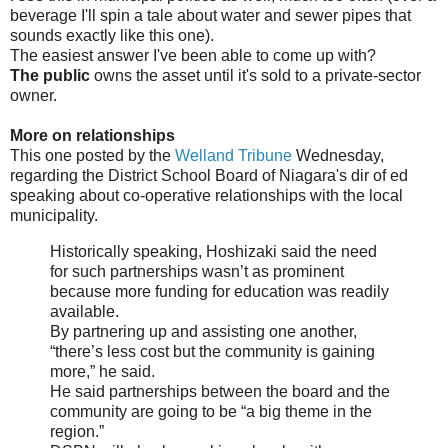
beverage I'll spin a tale about water and sewer pipes that
sounds exactly like this one).
The easiest answer I've been able to come up with?
The public
owns the asset until it's sold to a private-sector
owner.
More on relationships
This one posted by the
Welland Tribune
Wednesday,
regarding the District School Board of Niagara's dir of ed
speaking about co-operative relationships with the local
municipality.
Historically speaking, Hoshizaki said the need
for such partnerships wasn’t as prominent
because more funding for education was readily
available.
By partnering up and assisting one another,
“there’s less cost but the community is gaining
more,” he said.
He said partnerships between the board and the
community are going to be “a big theme in the
region.”