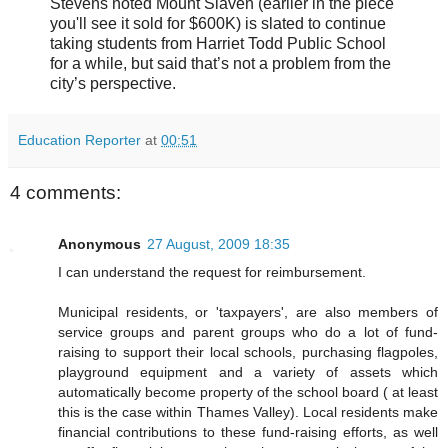
Stevens noted Mount Slaven (earlier in the piece
you'll see it sold for $600K) is slated to continue
taking students from Harriet Todd Public School
for a while, but said that’s not a problem from the
city’s perspective.
Education Reporter
at
00:51
4 comments:
Anonymous
27 August, 2009 18:35
I can understand the request for reimbursement.
Municipal residents, or 'taxpayers', are also members of
service groups and parent groups who do a lot of fund-
raising to support their local schools, purchasing flagpoles,
playground equipment and a variety of assets which
automatically become property of the school board ( at least
this is the case within Thames Valley). Local residents make
financial contributions to these fund-raising efforts, as well