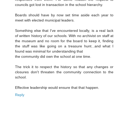
councils got lost in transaction in the school hierarchy.
Boards should have by now set time aside each year to
meet with elected municipal leaders.
Something else that I've encountered locally, is a real lack
of written history of our schools. With no archivist on staff at
the museum and no room for the board to keep it, finding
the stuff was like going on a treasure hunt...and what I
found was minimal for understanding that
the community did own the school at one time.
The trick it to respect the history so that any changes or
closures don't threaten the community connection to the
school.
Effective leadership would ensure that that happen.
Reply