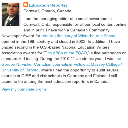
Education Reporter
Cornwall, Ontario, Canada
I am the managing editor of a small newsroom in
Cornwall, Ont., responsible for all our local content online
and in print. I have won a Canadian Community
Newspaper Award for
retelling the story of Winterbourne School
,
opened in the 19th century and closed in 2003. In addition, I have
placed second in the U.S.-based National Education Writers'
Association awards for "
The ABCs of the EQAO
," a five-part series on
standardized testing. During the 2010-11 academic year, I was
the
Gordon N. Fisher Canadian Journalism Fellow at Massey College /
University of Toronto
, where I had the opportunity to audit several
courses at OISE and visit schools in Germany and Finland. I still
aspire to be among the best education reporters in Canada.
View my complete profile