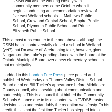
DSBN will also be working closely with
community members come October when it
begins conducting an accommodation review of
five east Welland schools — Mathews Public
School, Crowland Central School, Empire Public
School, Plymouth Public School and Prince
Elizabeth Public School.
This almost runs counter to the one above-- although the
DSBN hasn't controversially closed a school in Welland
(yet?) that I'm aware of. A refreshing take, however, given
Niagara-on-the-Lake's pending dance with the board at the
Ontario Municipal Board over a new elementary school in
that municipality.
It added to this
London Free Press
piece posted and
published Wednesday on Thames Valley District School
Board dir of ed Bill Tucker's appearance before Middlesex
County council, also speaking about communication and
partnerships. This is a council that birthed the Community
Schools Alliance due to its discontent with TVDSB trustee
decisions, so understandably the reception was frosty. To his
credit, this is not the first time Tucker has stepped into a