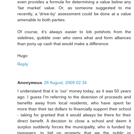
even provides a formula for determining a value below any
'fair market' value. Or, as someone suggested to me
recently, a 'drive-by' assessment could be done at a value
amenable to both parties.
Of course, it's always easier to lob potshots from the
sidelines, quibble over who owns what and form alliances
than pony up cash that would make a difference.
Hugo
Reply
Anonymous
28 August, 2009 02:34
I understand that it is 'our' money today, as it was 50 years
ago. I guess I'm referring to the diversion of proceeds and
benefits away from local residents, who have spent far
more than their tax dollars to financially support their school
- taking for granted that it would always be there for their
direct benefit. A decision to close a school and deem it
surplus suddenly forces the municipality, who is funded by
taxpayers, to bid on property that we the public or