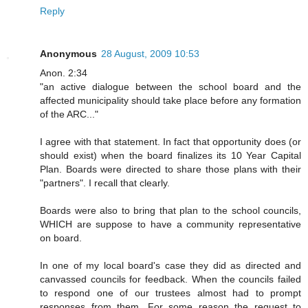
Reply
Anonymous
28 August, 2009 10:53
Anon. 2:34
"an active dialogue between the school board and the
affected municipality should take place before any formation
of the ARC..."
I agree with that statement. In fact that opportunity does (or
should exist) when the board finalizes its 10 Year Capital
Plan. Boards were directed to share those plans with their
"partners". I recall that clearly.
Boards were also to bring that plan to the school councils,
WHICH are suppose to have a community representative
on board.
In one of my local board's case they did as directed and
canvassed councils for feedback. When the councils failed
to respond one of our trustees almost had to prompt
responses from them. For some reason the request to