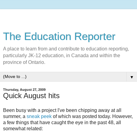
The Education Reporter
A place to learn from and contribute to education reporting,
particularly JK-12 education, in Canada and within the
province of Ontario.
▼
Thursday, August 27, 2009
Quick August hits
Been busy with a project I've been chipping away at all
summer, a
sneak peek
of which was posted today. However,
a few things that have caught the eye in the past 48, all
somewhat related: