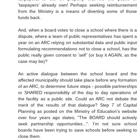
'taxpayers' already own! Perhaps seeking reimbursement
from the Ministry is a means of diverting some of those
funds back.
And, when a board votes to close a school where there is a
dispute, where a team of public representatives has spent a
year on an ARC relying on substantial data and public input
formulating recommendations not to close a school, has the
public really given consent to 'sell" (or buy it AGAIN, as the
case may be)?
An active dialogue between the school board and the
affected municipality should take place before any formation
of an ARC, to determine future steps - possible partnerships
or SHARED responsibility of the day to day operations of
the facility as a public site. Could an ARC not debate the
merit of the results of that dialogue? Step 7 of Capital
Planning as posted on the Ministry of Education's website
over four years ago states, "The BOARD should actively
seek partnership opportunities...". I'm not sure school
boards have been trying to save schools before seeking to
close them.