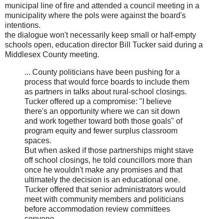
municipal line of fire and attended a council meeting in a
municipality where the pols were against the board's
intentions.
the dialogue won't necessarily keep small or half-empty
schools open, education director Bill Tucker said during a
Middlesex County meeting.
... County politicians have been pushing for a
process that would force boards to include them
as partners in talks about rural-school closings.
Tucker offered up a compromise: "I believe
there's an opportunity where we can sit down
and work together toward both those goals" of
program equity and fewer surplus classroom
spaces.
But when asked if those partnerships might stave
off school closings, he told councillors more than
once he wouldn't make any promises and that
ultimately the decision is an educational one.
Tucker offered that senior administrators would
meet with community members and politicians
before accommodation review committees
convene.