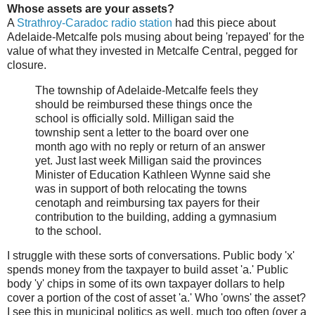
Whose assets are your assets?
A
Strathroy-Caradoc radio station
had this piece about
Adelaide-Metcalfe pols musing about being 'repayed' for the
value of what they invested in Metcalfe Central, pegged for
closure.
The township of Adelaide-Metcalfe feels they
should be reimbursed these things once the
school is officially sold. Milligan said the
township sent a letter to the board over one
month ago with no reply or return of an answer
yet. Just last week Milligan said the provinces
Minister of Education Kathleen Wynne said she
was in support of both relocating the towns
cenotaph and reimbursing tax payers for their
contribution to the building, adding a gymnasium
to the school.
I struggle with these sorts of conversations. Public body 'x'
spends money from the taxpayer to build asset 'a.' Public
body 'y' chips in some of its own taxpayer dollars to help
cover a portion of the cost of asset 'a.' Who 'owns' the asset?
I see this in municipal politics as well, much too often (over a