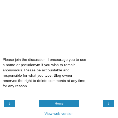
Please join the discussion. I encourage you to use
a name or pseudonym if you wish to remain
anonymous. Please be accountable and
responsible for what you type. Blog owner
reserves the right to delete comments at any time,
for any reason.
‹
›
Home
View web version