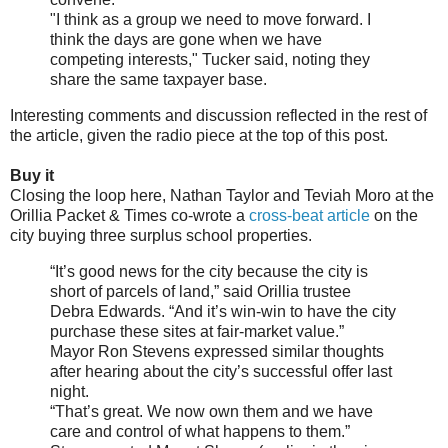
"I think as a group we need to move forward. I
think the days are gone when we have
competing interests," Tucker said, noting they
share the same taxpayer base.
Interesting comments and discussion reflected in the rest of
the article, given the radio piece at the top of this post.
Buy it
Closing the loop here, Nathan Taylor and Teviah Moro at the
Orillia Packet & Times co-wrote a
cross-beat article
on the
city buying three surplus school properties.
“It’s good news for the city because the city is
short of parcels of land,” said Orillia trustee
Debra Edwards. “And it’s win-win to have the city
purchase these sites at fair-market value.”
Mayor Ron Stevens expressed similar thoughts
after hearing about the city’s successful offer last
night.
“That’s great. We now own them and we have
care and control of what happens to them.”