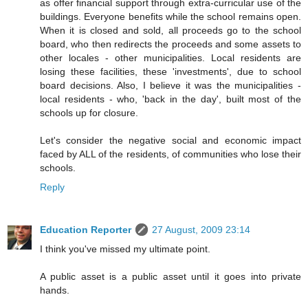
as offer financial support through extra-curricular use of the
buildings. Everyone benefits while the school remains open.
When it is closed and sold, all proceeds go to the school
board, who then redirects the proceeds and some assets to
other locales - other municipalities. Local residents are
losing these facilities, these 'investments', due to school
board decisions. Also, I believe it was the municipalities -
local residents - who, 'back in the day', built most of the
schools up for closure.
Let's consider the negative social and economic impact
faced by ALL of the residents, of communities who lose their
schools.
Reply
Education Reporter
27 August, 2009 23:14
I think you've missed my ultimate point.
A public asset is a public asset until it goes into private
hands.