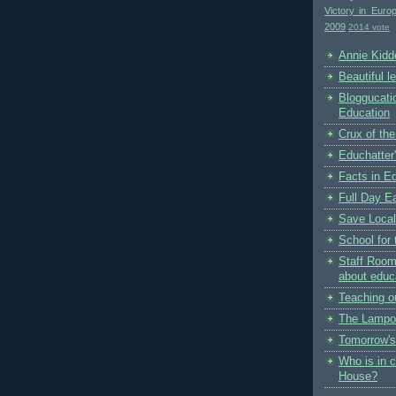
Victory in Euro
2009
2014 vote
Annie Kidde
Beautiful l
Bloggucati
Education
Crux of the
Educhatter
Facts in E
Full Day Ea
Save Local
School for 
Staff Room
about educ
Teaching o
The Lampo
Tomorrow's
Who is in 
House?