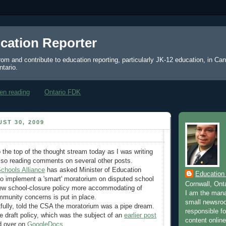
cation Reporter
from and contribute to education reporting, particularly JK-12 education, in Ca
ntario.
en reading
Ontario FDK
ST 30, 2009
 the top of the thought stream today as I was writing
lso reading comments on several other posts.
hools Alliance
has asked Minister of Education
Education
o implement a 'smart' moratorium on disputed school
Cornwall, Ont
new school-closure policy more accommodating of
I am the mana
munity concerns is put in place.
small newsroo
htfully, told the CSA the moratorium was a pipe dream.
responsible for
e draft policy, which was the subject of an
earlier post
content online
d over on
GoogleDocs
.