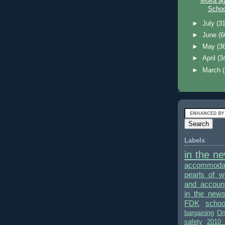
Moira a
School
►
July
(31
►
June
(6
►
May
(3
►
April
(3
►
March
Labels
in the n
accommodat
pearls of 
and accounta
in the new
FDK
schoo
bargaining
On
safety
2010 