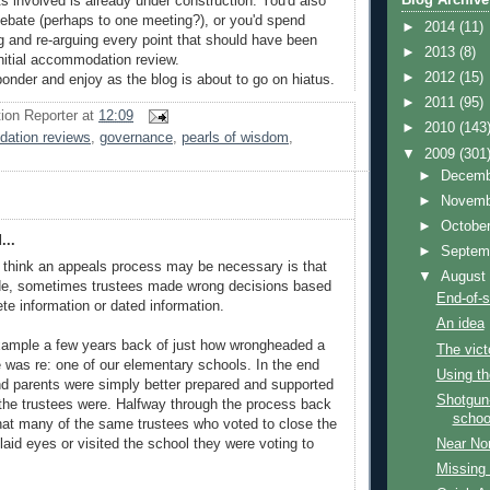
s involved is already under construction. You'd also
 debate (perhaps to one meeting?), or you'd spend
►
2014
(11)
 and re-arguing every point that should have been
►
2013
(8)
nitial accommodation review.
►
2012
(15)
ponder and enjoy as the blog is about to go on hiatus.
►
2011
(95)
ion Reporter
at
12:09
►
2010
(143
ation reviews
,
governance
,
pearls of wisdom
,
▼
2009
(301
►
Decem
►
Novem
►
Octobe
...
►
Septem
 think an appeals process may be necessary is that
▼
Augus
e, sometimes trustees made wrong decisions based
End-of-
te information or dated information.
An idea
xample a few years back of just how wrongheaded a
The vict
e was re: one of our elementary schools. In the end
Using th
d parents were simply better prepared and supported
Shotgun-
n the trustees were. Halfway through the process back
schoo
hat many of the same trustees who voted to close the
laid eyes or visited the school they were voting to
Near Nor
Missing