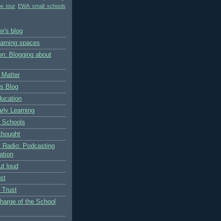
pe tour
EWA small schools
r's blog
earning spaces
on: Blogging about
 Matter
's Blog
ducation
rly Learning
 Schools
thought
 Radio: Podcasting
ation
ut loud
st
 Trust
charge of the School