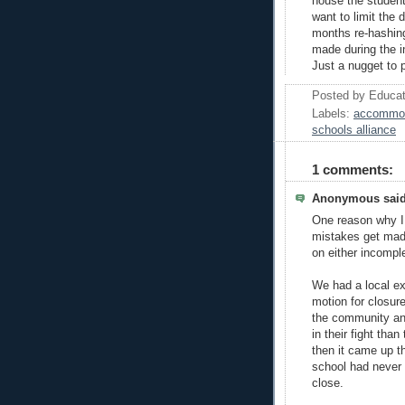
house the student
want to limit the
months re-hashing
made during the i
Just a nugget to 
Posted by
Educat
Labels:
accommod
schools alliance
1 comments:
Anonymous said
One reason why I
mistakes get mad
on either incomple
We had a local e
motion for closur
the community an
in their fight tha
then it came up t
school had never 
close.