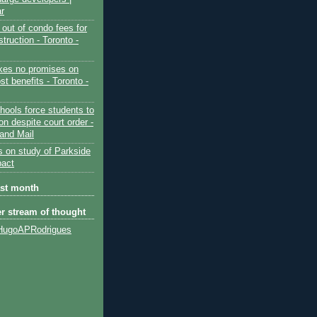
ar
out of condo fees for
truction - Toronto -
es no promises on
ost benefits - Toronto -
hools force students to
ion despite court order -
and Mail
s on study of Parkside
pact
ast month
er stream of thought
HugoAPRodrigues