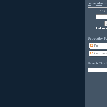
Subscribe vi
Enter yo
Deliver
Subscribe T
Posts
Commen
Search This 