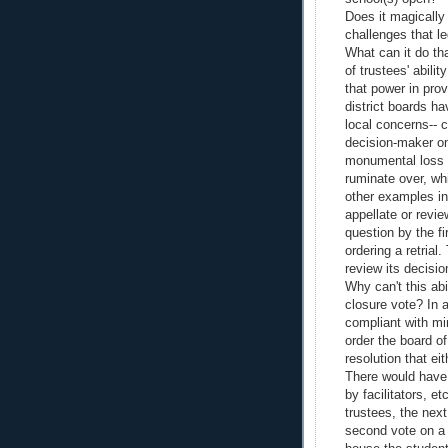
Does it magically
challenges that le
What can it do tha
of trustees' abil
that power in pro
district boards h
local concerns-- 
decision-maker o
monumental loss 
ruminate over, whi
other examples in 
appellate or revie
question by the f
ordering a retrial
review its decisi
Why can't this abi
closure vote? In 
compliant with min
order the board of
resolution that ei
There would have 
by facilitators, e
trustees, the nex
second vote on a 