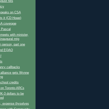
gust hits
licy
speaks on CSA
s it (CD Howe)
A coverage
 Pascal
 meets with minister,
 inaugural mtg
n person, part one
nd EQAO
s!
ts
ncy callbacks
 alliance gets Wynne
ng
school credits
 on Toronto ARCs
K-3 dollars to be
led
s, expense thyselves