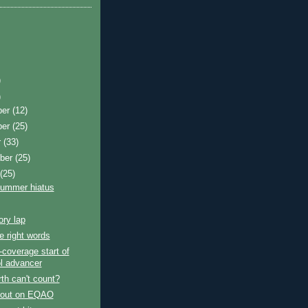
)
)
ber
(12)
ber
(25)
r
(33)
ber
(25)
t
(25)
summer hiatus
ory lap
e right words
coverage start of
l advancer
th can't count?
 out on EQAO