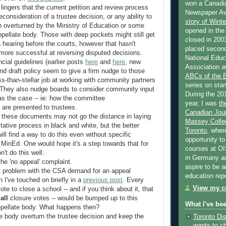
won a Canadi
lingers that the current petition and review process
Newspaper Aw
reconsideration of a trustee decision, or any ability to
story of Wint
n overturned by the Ministry of Education or some
opened in the
ppellate body. Those with deep pockets might still get
closed in 2003
hearing before the courts, however that hasn't
placed second
more successful at reversing disputed decisions.
National Educa
cial guidelines (earlier posts
here
and
here
, new
Association a
and draft policy seem to give a firm nudge to those
ABCs of the
ss-than-stellar job at working with community partners
series on stan
. They also nudge boards to consider community input
During the 20
was the case -- ie: how the committee
year, I was
th
are presented to trustees.
Canadian Jour
f these documents may not go the distance in laying
Massey Colleg
tative process in black and white, but the better
Toronto
, wher
ill find a way to do this even without specific
opportunity to
e MinEd. One would hope it's a step towards that for
courses at OI
n't do this well.
in Germany and
he 'no appeal' complaint.
aspire to be 
t problem with the CSA demand for an appeal
education rep
I've touched on briefly in a
previous post
. Every
View my co
ote to close a school -- and if you think about it, that
y
all
closure votes -- would be bumped up to this
What I've be
appellate body. What happens then?
e body overturn the trustee decision and keep the
Toronto Dis
wants to c