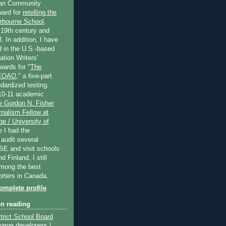
an Community
ard for
retelling the
erbourne School
,
 19th century and
. In addition, I have
 in the U.S.-based
tion Writers'
wards for "
The
 EQAO
," a five-part
dardized testing.
10-11 academic
e Gordon N. Fisher
nalism Fellow at
e / University of
e I had the
 audit several
SE and visit schools
 Finland. I still
among the best
orters in Canada.
mplete profile
en reading
trict School Board
harge developers |