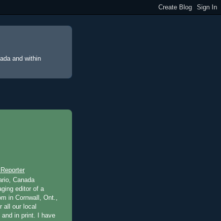
nada and within
 Reporter
ario, Canada
ging editor of a
m in Cornwall, Ont.,
 all our local
 and in print. I have