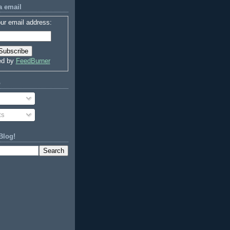
a email
ur email address:
ed by
FeedBurner
o
ts
Blog!