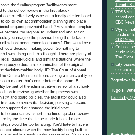
Toronto St
 solve the funding/program/facility/enrolment
d to the school review in the first place?
TDSB shut 
t doesn't effectively wipe out a locally elected board
school cons
ity to do its own accommodation planning and place
CBC News
vincial or quasi-provincial hands? Advocates complain
Wynne mak
ave become too regional to understand and act on
teachers' l
could you imagine the province being the de facto
CBC News
n all school accommodation issues? That would be a
Catholic sc
of local decision making power. Something to
study relig
ch I was doing until this thought: There are plenty of
The Globe 
legal, quasi-judicial and similar situations where the
City passe
wing body orders a re-examination of the original
closure im
irst decision-making body. IE: The Court of Appeal
. The Ontario Municipal Board asking a municipality to
Pageviews l
on on a matter that's come before the board. Etc.
lity be part of the administrative review of a school-
Hugo's Twitt
addition to reviewing whether the process was
istry and board policies, the facilitator could also
Tweets by @
 trustees to review its decision, passing a second
ther supported or changed the initial vote.
to be boundaries-- short time lines, quicker reviews
tc. or by the time the issue made it back before
t steps would be too far along. You'd hate to have a
school closure when the new facility being built to
Blog Archive