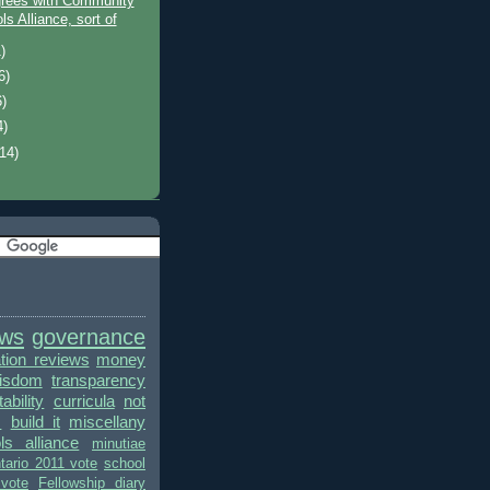
grees with Community
s Alliance, sort of
)
6)
6)
4)
(14)
ews
governance
ion reviews
money
wisdom
transparency
bility
curricula
not
s
build it
miscellany
ls alliance
minutiae
tario 2011 vote
school
vote
Fellowship diary