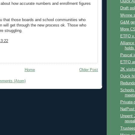
Quick Au
d about how accurate numbers and enrollment figures
Draft po
Wynne 
ou that those boards and school communities who
G&M get
n will get through the new process ok. Those who
More CS
re struggling.
ETFO v.
13:22
Alliance
holds
Pascal i
ETFO a
2K visit
Home
Older Post
Quick hi
mments (Atom)
Redunda
Schools
meeti
Private-
NatPost
Unpent J
revea
Trustee