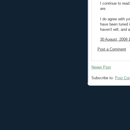
I continue to rea
are.
I do agree with y
have been tuned i
haven't will, and a
30 August, 2009 
Post a Comment
Newer Post
Subscribe to:
Post Co