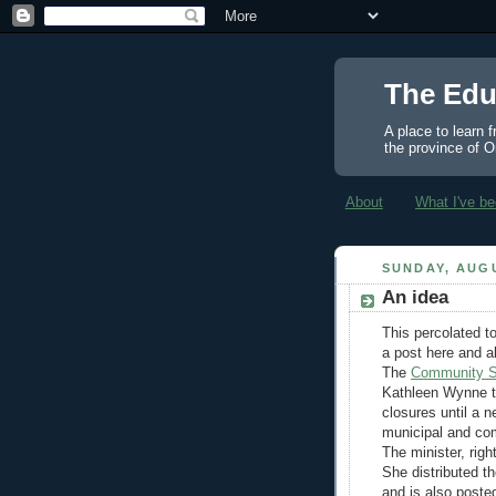
The Edu
A place to learn 
the province of O
About
What I've be
SUNDAY, AUGU
An idea
This percolated to
a post here and a
The
Community Sc
Kathleen Wynne t
closures until a 
municipal and com
The minister, rig
She distributed th
and is also poste