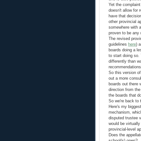
Yet the complaint 
doesn't allow for 
have that decisio
other provincial a
somewhere with a 
proven to be any 
The revised provin
guidelines
here
) 
boards doing a le
to start doing so
differently than 
recommendations 
So this version o
out a more consul
boards out there w
direction from th
the boards that do
So we're back to t
Here's my bigges
mechanism, which 
disputed trustee v
would be virtuall
provincial-level 
Does the appellat
school(s) open?