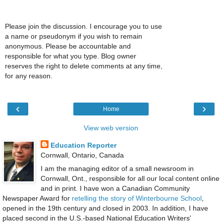
Please join the discussion. I encourage you to use
a name or pseudonym if you wish to remain
anonymous. Please be accountable and
responsible for what you type. Blog owner
reserves the right to delete comments at any time,
for any reason.
‹
›
Home
View web version
Education Reporter
Cornwall, Ontario, Canada
I am the managing editor of a small newsroom in
Cornwall, Ont., responsible for all our local content online
and in print. I have won a Canadian Community
Newspaper Award for
retelling the story of Winterbourne School
,
opened in the 19th century and closed in 2003. In addition, I have
placed second in the U.S.-based National Education Writers'