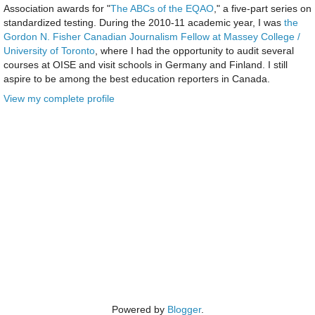
Association awards for "
The ABCs of the EQAO
," a five-part series on
standardized testing. During the 2010-11 academic year, I was
the
Gordon N. Fisher Canadian Journalism Fellow at Massey College /
University of Toronto
, where I had the opportunity to audit several
courses at OISE and visit schools in Germany and Finland. I still
aspire to be among the best education reporters in Canada.
View my complete profile
Powered by
Blogger
.