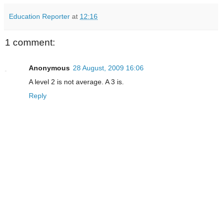
Education Reporter
at
12:16
1 comment:
Anonymous
28 August, 2009 16:06
A level 2 is not average. A 3 is.
Reply