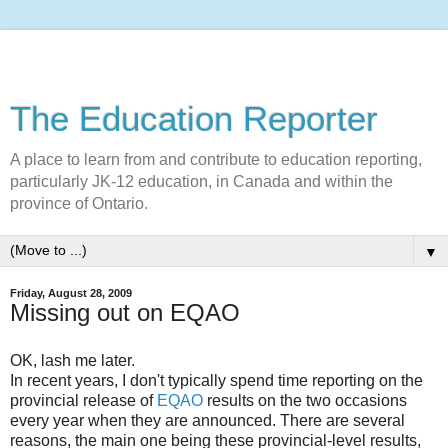
The Education Reporter
A place to learn from and contribute to education reporting,
particularly JK-12 education, in Canada and within the
province of Ontario.
▼
Friday, August 28, 2009
Missing out on EQAO
OK, lash me later.
In recent years, I don't typically spend time reporting on the
provincial release of
EQAO
results on the two occasions
every year when they are announced. There are several
reasons, the main one being these provincial-level results,