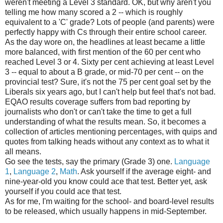
weren't meeting a Level 3 standard. OK, but why aren't you
telling me how many scored a 2 -- which is roughly
equivalent to a 'C' grade? Lots of people (and parents) were
perfectly happy with Cs through their entire school career.
As the day wore on, the headlines at least became a little
more balanced, with first mention of the 60 per cent who
reached Level 3 or 4. Sixty per cent achieving at least Level
3 -- equal to about a B grade, or mid-70 per cent -- on the
provincial test? Sure, it's not the 75 per cent goal set by the
Liberals six years ago, but I can't help but feel that's not bad.
EQAO results coverage suffers from bad reporting by
journalists who don't or can't take the time to get a full
understanding of what the results mean. So, it becomes a
collection of articles mentioning percentages, with quips and
quotes from talking heads without any context as to what it
all means.
Go see the tests, say the primary (Grade 3) one.
Language
1
,
Language 2
,
Math
. Ask yourself if the average eight- and
nine-year-old you know could ace that test. Better yet, ask
yourself if you could ace that test.
As for me, I'm waiting for the school- and board-level results
to be released, which usually happens in mid-September.