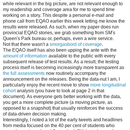
while relevant in the big picture, are not relevant enough to
my readership and coverage area for me to spend time
working on a story. This despite a personal e-mail and
phone call from EQAO earlier this week letting me know the
results were released. As such, when my paper does run
provincial EQAO stories, we grab something from SM's
Queen's Park bureau or, perhaps, even a wire service.
Not that there wasn't a
smorgasbord of coverage
.
The EQAO itself has also been upping the ante with the
amount of information
available to the public with every
subsequent release of test results. As a result, the testing
process itself is becoming increasingly more transparent as
the full assessments
now routinely accompany the
announcement on the releases. Being the data-nut I am, I
particularly enjoy the recent move to show
more longitudinal
cohort
analysis (you have to look at page 2 in that
document). As everyone gets better working with the data,
you get a more complete picture (a moving picture, as
opposed to a snapshot) that usually reinforces the success
of data-driven decision making.
Interestingly, I noted a lot of the early tweets and headlines
from media focused on the 40 per cent of students who