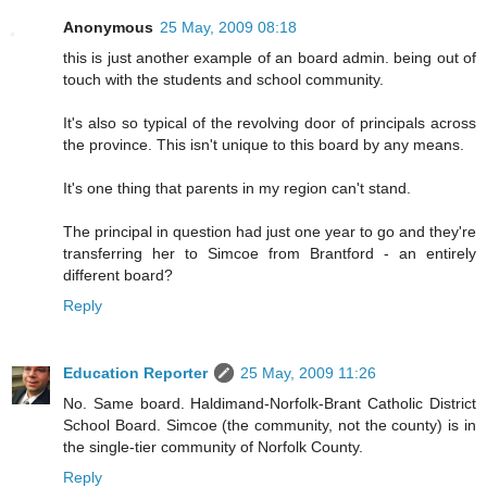
Anonymous
25 May, 2009 08:18
this is just another example of an board admin. being out of
touch with the students and school community.
It's also so typical of the revolving door of principals across
the province. This isn't unique to this board by any means.
It's one thing that parents in my region can't stand.
The principal in question had just one year to go and they're
transferring her to Simcoe from Brantford - an entirely
different board?
Reply
Education Reporter
25 May, 2009 11:26
No. Same board. Haldimand-Norfolk-Brant Catholic District
School Board. Simcoe (the community, not the county) is in
the single-tier community of Norfolk County.
Reply