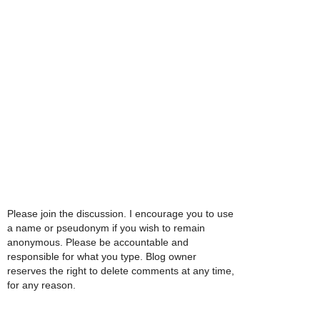
Please join the discussion. I encourage you to use
a name or pseudonym if you wish to remain
anonymous. Please be accountable and
responsible for what you type. Blog owner
reserves the right to delete comments at any time,
for any reason.