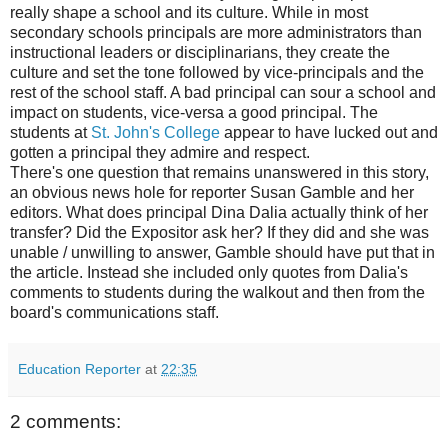
really shape a school and its culture. While in most
secondary schools principals are more administrators than
instructional leaders or disciplinarians, they create the
culture and set the tone followed by vice-principals and the
rest of the school staff. A bad principal can sour a school and
impact on students, vice-versa a good principal. The
students at
St. John's College
appear to have lucked out and
gotten a principal they admire and respect.
There's one question that remains unanswered in this story,
an obvious news hole for reporter Susan Gamble and her
editors. What does principal Dina Dalia actually think of her
transfer? Did the Expositor ask her? If they did and she was
unable / unwilling to answer, Gamble should have put that in
the article. Instead she included only quotes from Dalia's
comments to students during the walkout and then from the
board's communications staff.
Education Reporter
at
22:35
2 comments: