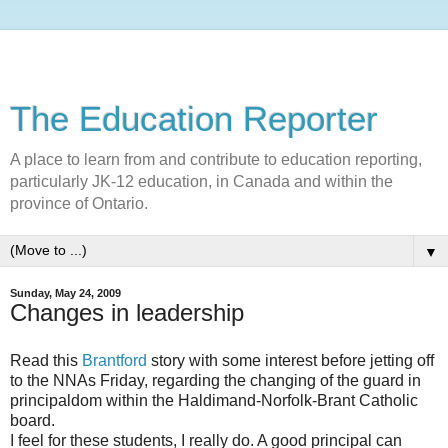
The Education Reporter
A place to learn from and contribute to education reporting,
particularly JK-12 education, in Canada and within the
province of Ontario.
▼
Sunday, May 24, 2009
Changes in leadership
Read this
Brantford
story with some interest before jetting off
to the NNAs Friday, regarding the changing of the guard in
principaldom within the Haldimand-Norfolk-Brant Catholic
board.
I feel for these students, I really do. A good principal can