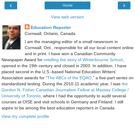
‹
›
Home
View web version
Education Reporter
Cornwall, Ontario, Canada
I am the managing editor of a small newsroom in
Cornwall, Ont., responsible for all our local content online
and in print. I have won a Canadian Community
Newspaper Award for
retelling the story of Winterbourne School
,
opened in the 19th century and closed in 2003. In addition, I have
placed second in the U.S.-based National Education Writers'
Association awards for "
The ABCs of the EQAO
," a five-part series on
standardized testing. During the 2010-11 academic year, I was
the
Gordon N. Fisher Canadian Journalism Fellow at Massey College /
University of Toronto
, where I had the opportunity to audit several
courses at OISE and visit schools in Germany and Finland. I still
aspire to be among the best education reporters in Canada.
View my complete profile