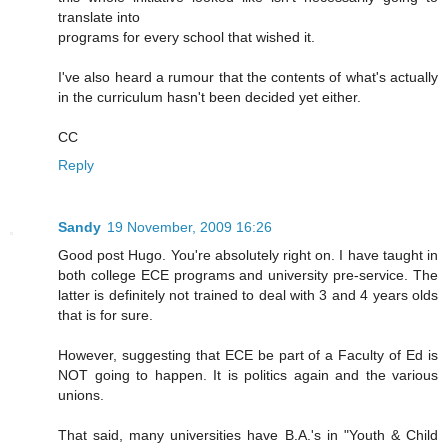
translate into
programs for every school that wished it.
I've also heard a rumour that the contents of what's actually
in the curriculum hasn't been decided yet either.
CC
Reply
Sandy
19 November, 2009 16:26
Good post Hugo. You're absolutely right on. I have taught in
both college ECE programs and university pre-service. The
latter is definitely not trained to deal with 3 and 4 years olds
that is for sure.
However, suggesting that ECE be part of a Faculty of Ed is
NOT going to happen. It is politics again and the various
unions.
That said, many universities have B.A.'s in "Youth & Child