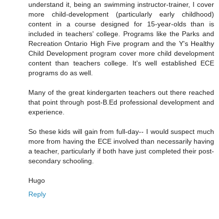
understand it, being an swimming instructor-trainer, I cover
more child-development (particularly early childhood)
content in a course designed for 15-year-olds than is
included in teachers' college. Programs like the Parks and
Recreation Ontario High Five program and the Y's Healthy
Child Development program cover more child development
content than teachers college. It's well established ECE
programs do as well.
Many of the great kindergarten teachers out there reached
that point through post-B.Ed professional development and
experience.
So these kids will gain from full-day-- I would suspect much
more from having the ECE involved than necessarily having
a teacher, particularly if both have just completed their post-
secondary schooling.
Hugo
Reply