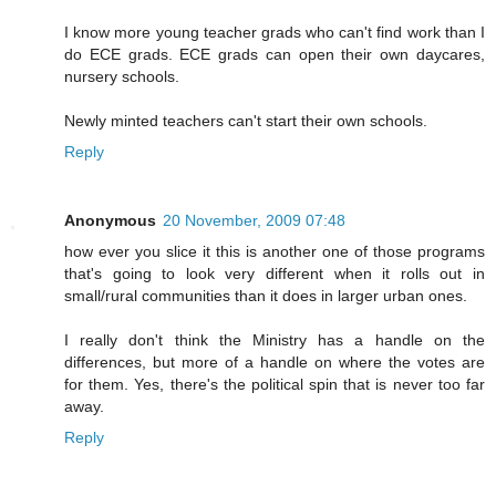
I know more young teacher grads who can't find work than I
do ECE grads. ECE grads can open their own daycares,
nursery schools.
Newly minted teachers can't start their own schools.
Reply
Anonymous
20 November, 2009 07:48
how ever you slice it this is another one of those programs
that's going to look very different when it rolls out in
small/rural communities than it does in larger urban ones.
I really don't think the Ministry has a handle on the
differences, but more of a handle on where the votes are
for them. Yes, there's the political spin that is never too far
away.
Reply