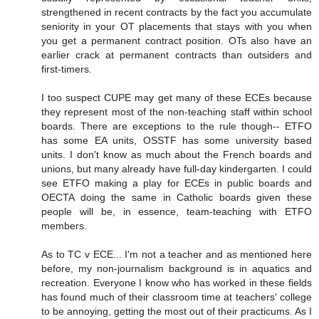
strengthened in recent contracts by the fact you accumulate
seniority in your OT placements that stays with you when
you get a permanent contract position. OTs also have an
earlier crack at permanent contracts than outsiders and
first-timers.
I too suspect CUPE may get many of these ECEs because
they represent most of the non-teaching staff within school
boards. There are exceptions to the rule though-- ETFO
has some EA units, OSSTF has some university based
units. I don't know as much about the French boards and
unions, but many already have full-day kindergarten. I could
see ETFO making a play for ECEs in public boards and
OECTA doing the same in Catholic boards given these
people will be, in essence, team-teaching with ETFO
members.
As to TC v ECE... I'm not a teacher and as mentioned here
before, my non-journalism background is in aquatics and
recreation. Everyone I know who has worked in these fields
has found much of their classroom time at teachers' college
to be annoying, getting the most out of their practicums. As I