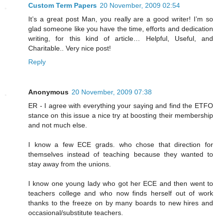
Custom Term Papers
20 November, 2009 02:54
It’s a great post Man, you really are a good writer! I’m so
glad someone like you have the time, efforts and dedication
writing, for this kind of article… Helpful, Useful, and
Charitable.. Very nice post!
Reply
Anonymous
20 November, 2009 07:38
ER - I agree with everything your saying and find the ETFO
stance on this issue a nice try at boosting their membership
and not much else.
I know a few ECE grads. who chose that direction for
themselves instead of teaching because they wanted to
stay away from the unions.
I know one young lady who got her ECE and then went to
teachers college and who now finds herself out of work
thanks to the freeze on by many boards to new hires and
occasional/substitute teachers.