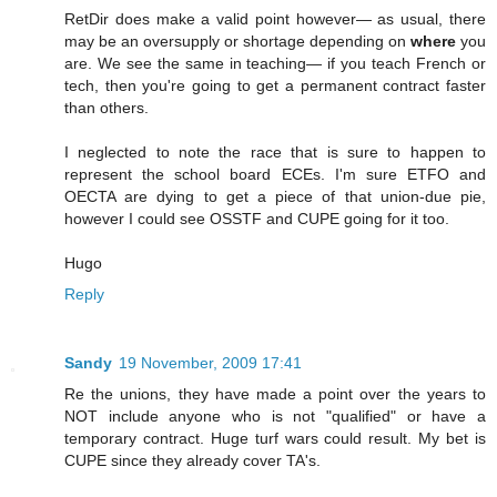
RetDir does make a valid point however— as usual, there
may be an oversupply or shortage depending on
where
you
are. We see the same in teaching— if you teach French or
tech, then you're going to get a permanent contract faster
than others.
I neglected to note the race that is sure to happen to
represent the school board ECEs. I'm sure ETFO and
OECTA are dying to get a piece of that union-due pie,
however I could see OSSTF and CUPE going for it too.
Hugo
Reply
Sandy
19 November, 2009 17:41
Re the unions, they have made a point over the years to
NOT include anyone who is not "qualified" or have a
temporary contract. Huge turf wars could result. My bet is
CUPE since they already cover TA's.