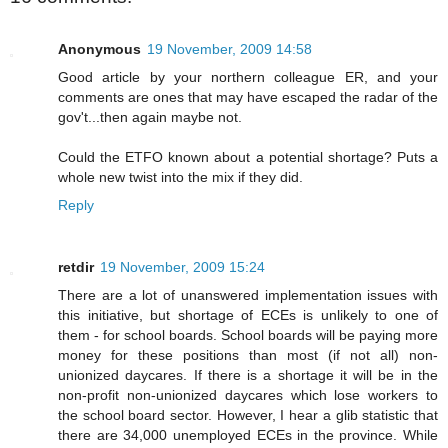
Anonymous
19 November, 2009 14:58
Good article by your northern colleague ER, and your
comments are ones that may have escaped the radar of the
gov't...then again maybe not.
Could the ETFO known about a potential shortage? Puts a
whole new twist into the mix if they did.
Reply
retdir
19 November, 2009 15:24
There are a lot of unanswered implementation issues with
this initiative, but shortage of ECEs is unlikely to one of
them - for school boards. School boards will be paying more
money for these positions than most (if not all) non-
unionized daycares. If there is a shortage it will be in the
non-profit non-unionized daycares which lose workers to
the school board sector. However, I hear a glib statistic that
there are 34,000 unemployed ECEs in the province. While