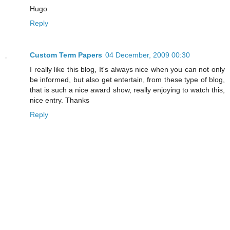
Hugo
Reply
Custom Term Papers
04 December, 2009 00:30
I really like this blog, It's always nice when you can not only
be informed, but also get entertain, from these type of blog,
that is such a nice award show, really enjoying to watch this,
nice entry. Thanks
Reply