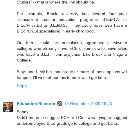
Studies" -- that is where the link should be.
For example, Brock University has several four year
"concurrent teacher education programs" B.Ed/B.A. or
B.Ed/Phys.Ed or B.Ed/B.Sc. They could have also have a
B.Ed./Ch.St.specialising in early childhood.
Or, there could be articulation agreements between
colleges who already have ECE diplomas with universities
who have a B.Ed in primary/junior. Like Brock and Niagara
College.
Stay tuned. My bet that is one or more of these options will
happen. I'll write about this tomorrow if I get time.
Reply
Education Reporter
19 November, 2009 16:43
Sandy:
Didn't mean to suggest ECE at TCs... was trying to suggest
underemployed B.Ed grads go to college and get ECEs.