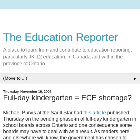
The Education Reporter
A place to learn from and contribute to education reporting,
particularly JK-12 education, in Canada and within the
province of Ontario.
▼
Thursday, November 19, 2009
Full-day kindergarten = ECE shortage?
Michael Purvis at the Sault Star had
this article
published
Thursday on the pending phase-in of full-day kindergarten in
school boards across Ontario and one consequence some
boards may have to deal with as a result. As readers here
and elsewhere will know, the government has chosen to