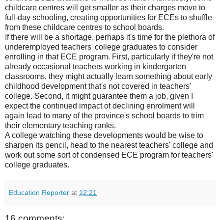
childcare centres will get smaller as their charges move to
full-day schooling, creating opportunities for ECEs to shuffle
from these childcare centres to school boards.
If there will be a shortage, perhaps it's time for the plethora of
underemployed teachers' college graduates to consider
enrolling in that ECE program. First, particularly if they're not
already occasional teachers working in kindergarten
classrooms, they might actually learn something about early
childhood development that's not covered in teachers'
college. Second, it might guarantee them a job, given I
expect the continued impact of declining enrolment will
again lead to many of the province's school boards to trim
their elementary teaching ranks.
A college watching these developments would be wise to
sharpen its pencil, head to the nearest teachers' college and
work out some sort of condensed ECE program for teachers'
college graduates.
Education Reporter
at
12:21
16 comments: