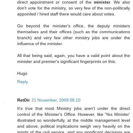
direct appointment or consent of the
minister
. We also
don't vote for the ministry, so very few of the non-politically
appointed / hired staff there would care about votes.
Go beyond the minister's office, the deputy ministers
themselves and their offices (such as the communications
branch) and very few other ministry jobs are under the
influence of the minister.
All that being said, again, you have a valid point about the
minister and premier's significant fingerprints on this.
Hugo
Reply
RetDir
21 November, 2009 08:10
It's true that most Ministry jobs aren't under the direct
control of the Minister's Office. However, like 'Yes Minister'
illustrated so wonderfully, at the middle management level
and above, political implications weigh very heavily on the
minds of the civil service, and any significant decisions are