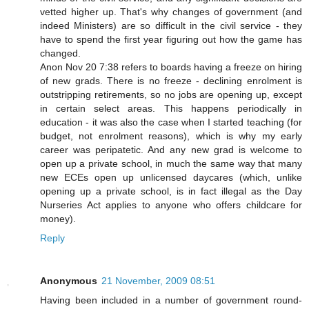
vetted higher up. That's why changes of government (and
indeed Ministers) are so difficult in the civil service - they
have to spend the first year figuring out how the game has
changed.
Anon Nov 20 7:38 refers to boards having a freeze on hiring
of new grads. There is no freeze - declining enrolment is
outstripping retirements, so no jobs are opening up, except
in certain select areas. This happens periodically in
education - it was also the case when I started teaching (for
budget, not enrolment reasons), which is why my early
career was peripatetic. And any new grad is welcome to
open up a private school, in much the same way that many
new ECEs open up unlicensed daycares (which, unlike
opening up a private school, is in fact illegal as the Day
Nurseries Act applies to anyone who offers childcare for
money).
Reply
Anonymous
21 November, 2009 08:51
Having been included in a number of government round-