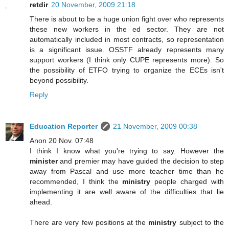
retdir
20 November, 2009 21:18
There is about to be a huge union fight over who represents
these new workers in the ed sector. They are not
automatically included in most contracts, so representation
is a significant issue. OSSTF already represents many
support workers (I think only CUPE represents more). So
the possibility of ETFO trying to organize the ECEs isn't
beyond possibility.
Reply
Education Reporter
21 November, 2009 00:38
Anon 20 Nov. 07:48
I think I know what you're trying to say. However the
minister
and premier may have guided the decision to step
away from Pascal and use more teacher time than he
recommended, I think the
ministry
people charged with
implementing it are well aware of the difficulties that lie
ahead.
There are very few positions at the
ministry
subject to the