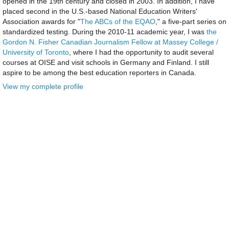
opened in the 19th century and closed in 2003. In addition, I have
placed second in the U.S.-based National Education Writers'
Association awards for "
The ABCs of the EQAO
," a five-part series on
standardized testing. During the 2010-11 academic year, I was
the
Gordon N. Fisher Canadian Journalism Fellow at Massey College /
University of Toronto
, where I had the opportunity to audit several
courses at OISE and visit schools in Germany and Finland. I still
aspire to be among the best education reporters in Canada.
View my complete profile