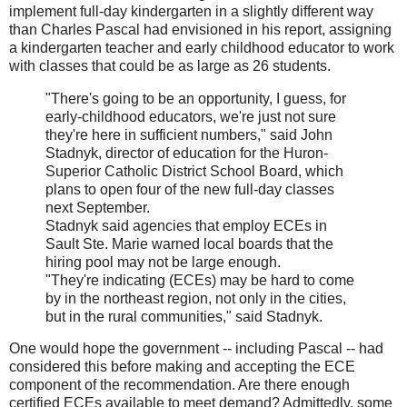
implement full-day kindergarten in a slightly different way
than Charles Pascal had envisioned in his report, assigning
a kindergarten teacher and early childhood educator to work
with classes that could be as large as 26 students.
"There's going to be an opportunity, I guess, for
early-childhood educators, we're just not sure
they're here in sufficient numbers," said John
Stadnyk, director of education for the Huron-
Superior Catholic District School Board, which
plans to open four of the new full-day classes
next September.
Stadnyk said agencies that employ ECEs in
Sault Ste. Marie warned local boards that the
hiring pool may not be large enough.
"They're indicating (ECEs) may be hard to come
by in the northeast region, not only in the cities,
but in the rural communities," said Stadnyk.
One would hope the government -- including Pascal -- had
considered this before making and accepting the ECE
component of the recommendation. Are there enough
certified ECEs available to meet demand? Admittedly, some