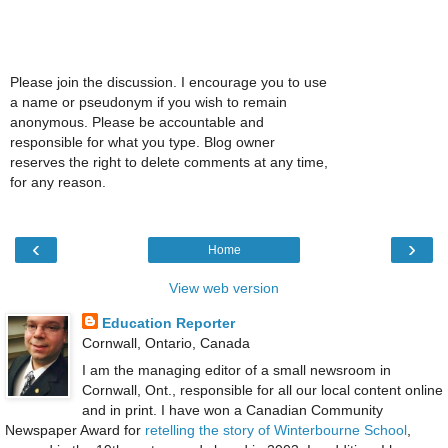
Please join the discussion. I encourage you to use
a name or pseudonym if you wish to remain
anonymous. Please be accountable and
responsible for what you type. Blog owner
reserves the right to delete comments at any time,
for any reason.
‹
›
Home
View web version
Education Reporter
Cornwall, Ontario, Canada
I am the managing editor of a small newsroom in
Cornwall, Ont., responsible for all our local content online
and in print. I have won a Canadian Community
Newspaper Award for
retelling the story of Winterbourne School
,