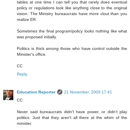
tables at one time I can tell you that rarely does eventual
policy or regulations look like anything close to the original
vision. The Ministry bureaucrats have more clout than you
realize ER.
Sometimes the final program/policy looks nothing like what
was proposed initially.
Politics is thick among those who have control outside the
Minister's office.
CC
Reply
Education Reporter
21 November, 2009 17:41
CC:
Never said bureaucrats didn't have power, or didn't play
politics. Just that they aren't all there at the whim of the
minister.