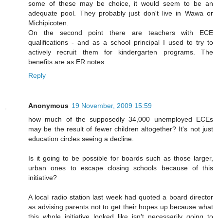
some of these may be choice, it would seem to be an
adequate pool. They probably just don't live in Wawa or
Michipicoten.
On the second point there are teachers with ECE
qualifications - and as a school principal I used to try to
actively recruit them for kindergarten programs. The
benefits are as ER notes.
Reply
Anonymous
19 November, 2009 15:59
how much of the supposedly 34,000 unemployed ECEs
may be the result of fewer children altogether? It's not just
education circles seeing a decline.
Is it going to be possible for boards such as those larger,
urban ones to escape closing schools because of this
initiative?
A local radio station last week had quoted a board director
as advising parents not to get their hopes up because what
this whole initiative looked like isn't necessarily going to