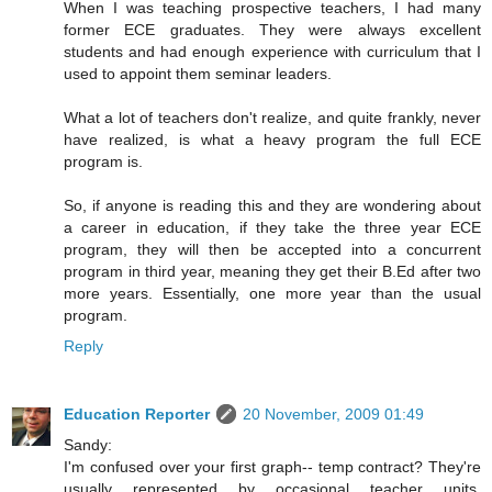
When I was teaching prospective teachers, I had many
former ECE graduates. They were always excellent
students and had enough experience with curriculum that I
used to appoint them seminar leaders.
What a lot of teachers don't realize, and quite frankly, never
have realized, is what a heavy program the full ECE
program is.
So, if anyone is reading this and they are wondering about
a career in education, if they take the three year ECE
program, they will then be accepted into a concurrent
program in third year, meaning they get their B.Ed after two
more years. Essentially, one more year than the usual
program.
Reply
Education Reporter
20 November, 2009 01:49
Sandy:
I'm confused over your first graph-- temp contract? They're
usually represented by occasional teacher units,