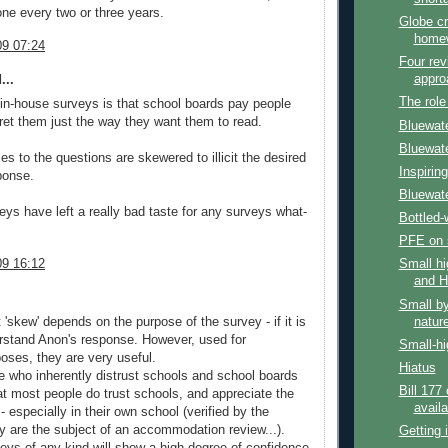
one every two or three years.
Globe cr
homew
9 07:24
Four rev
appro
...
The role
in-house surveys is that school boards pay people
pret them just the way they want them to read.
Bluewate
Bluewate
s to the questions are skewered to illicit the desired
Inspirin
ponse.
Bluewate
eys have left a really bad taste for any surveys what-
Bottled-
PFE on 
9 16:12
Small hi
and H
Small by
natur
'skew' depends on the purpose of the survey - if it is
rstand Anon's response. However, used for
Small-hi
ses, they are very useful.
Hiatus
 who inherently distrust schools and school boards
Bill 177
at most people do trust schools, and appreciate the
availa
- especially in their own school (verified by the
y are the subject of an accommodation review...).
Getting 