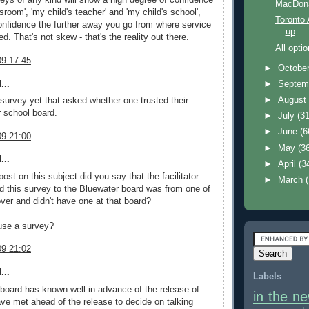
veys of any kind will show a high degree of confidence
MacDona
ssroom', 'my child's teacher' and 'my child's school',
Toronto
nfidence the further away you go from where service
up
ed. That's not skew - that's the reality out there.
All opti
9 17:45
►
Octobe
...
►
Septem
►
Augus
 survey yet that asked whether one trusted their
r school board.
►
July
(31
►
June
(6
9 21:00
►
May
(3
...
►
April
(3
 post on this subject did you say that the facilitator
►
March
this survey to the Bluewater board was from one of
ver and didn't have one at that board?
use a survey?
9 21:02
...
Labels
he board has known well in advance of the release of
in the n
ave met ahead of the release to decide on talking