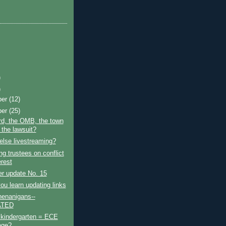
)
)
ber
(12)
ber
(25)
rd, the OMB, the town
 the lawsuit?
lse livestreaming?
g trustees on conflict
erest
r update No. 15
ou learn updating links
enanigans--
ATED
 kindergarten = ECE
age?