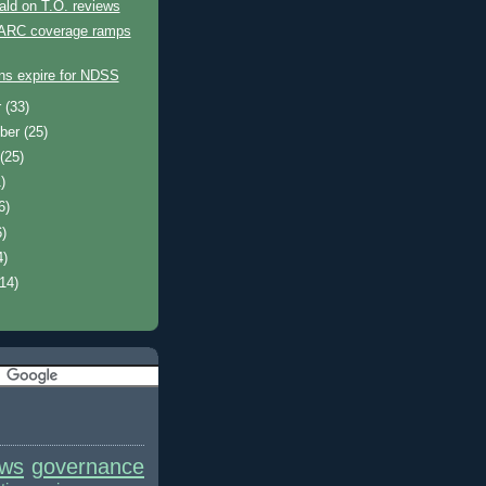
ld on T.O. reviews
 ARC coverage ramps
ons expire for NDSS
r
(33)
ber
(25)
t
(25)
)
6)
6)
4)
(14)
ews
governance