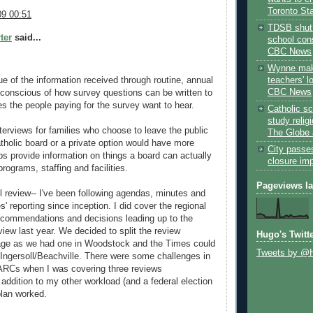
Toronto St
9 00:51
TDSB shut 
ter
said...
school cons
CBC News
Wynne mak
teachers' l
ue of the information received through routine, annual
CBC News
 conscious of how survey questions can be written to
es the people paying for the survey want to hear.
Catholic sc
study relig
nterviews for families who choose to leave the public
The Globe 
tholic board or a private option would have more
City passe
ps provide information on things a board can actually
closure im
rograms, staffing and facilities.
Pageviews l
ll review-- I've been following agendas, minutes and
s' reporting since inception. I did cover the regional
ecommendations and decisions leading up to the
review last year. We decided to split the review
Hugo's Twitt
ge as we had one in Woodstock and the Times could
Tweets by @
 Ingersoll/Beachville. There were some challenges in
f ARCs when I was covering three reviews
 addition to my other workload (and a federal election
 plan worked.