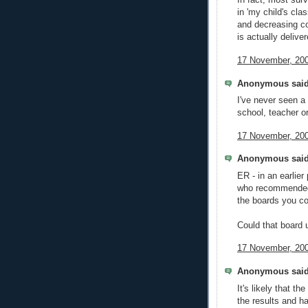
In fact, most sur
in 'my child's cla
and decreasing co
is actually deliver
17 November, 200
Anonymous said
I've never seen a
school, teacher o
17 November, 200
Anonymous said
ER - in an earlier
who recommended 
the boards you co
Could that board 
17 November, 200
Anonymous said
It's likely that t
the results and h