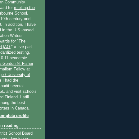
an Community
ard for
retelling the
erbourne School
,
 19th century and
. In addition, I have
 in the U.S.-based
tion Writers'
wards for "
The
 EQAO
," a five-part
dardized testing.
10-11 academic
e Gordon N. Fisher
nalism Fellow at
e / University of
e I had the
 audit several
SE and visit schools
 Finland. I still
among the best
orters in Canada.
mplete profile
en reading
trict School Board
harge developers |