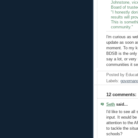
Johnstone, vic
Board of truste
"I honestly don'
results will pr
This is somethi
community."
I'm curious as wel
update as soon a
moment. To my kno
BDSB is the only 
say a lot, or very
communities it se
Posted by
Educat
Labels:
governan
12 comments:
Seth
said...
I'd like to see al
input. It would be
attention to the A
to tackle the sit
schools?