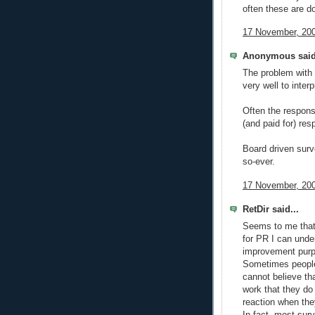
often these are d
17 November, 200
Anonymous said
The problem with 
very well to inter
Often the response
(and paid for) res
Board driven surv
so-ever.
17 November, 200
RetDir said...
Seems to me that 
for PR I can unde
improvement purpo
Sometimes people
cannot believe th
work that they do 
reaction when the