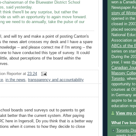
won a Canadi
e-chairwoman of the Bluewater District School
es, said yesterday.
Newspaper Aw
t think there'll be any surprise, but rather the
story of Wint
ovide us with an opportunity to again move forward.
opened in the
ng we need to do annually, take the pulse of our
closed in 2003
placed second
National Educa
l, and will try and make a point of posting Canton's
Association a
s the news alert crosses my desk and I have a spare
ABCs of the
wledge -- and please correct me if I'm wrong -- the
series on stan
one to have conducted this type of survey. It could
During the 20
 little, about perceptions of the board within the
year, I was
th
rves.
Canadian Jour
Massey Colleg
ion Reporter
at
23:24
Toronto
, wher
ce
,
in the news
,
transparency and accountability
opportunity to
courses at OI
in Germany and
aspire to be 
education rep
l school boards send surveys out to parents to get
View my co
 alot better than the current system. After paying
RC here in Ingersoll, Do you think that is a better way
What I've be
uations when it comes to how they decide to close
Toronto Dis
wants to c