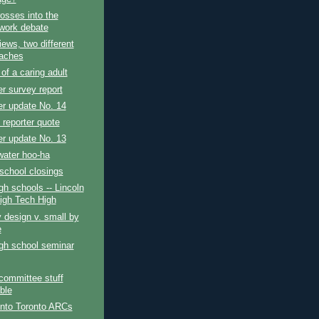
osses into the
ork debate
iews, two different
aches
 of a caring adult
r survey report
r update No. 14
g reporter quote
r update No. 13
water hoo-ha
school closings
gh schools -- Lincoln
igh Tech High
 design v. small by
e
gh school seminar
 committee stuff
ble
into Toronto ARCs