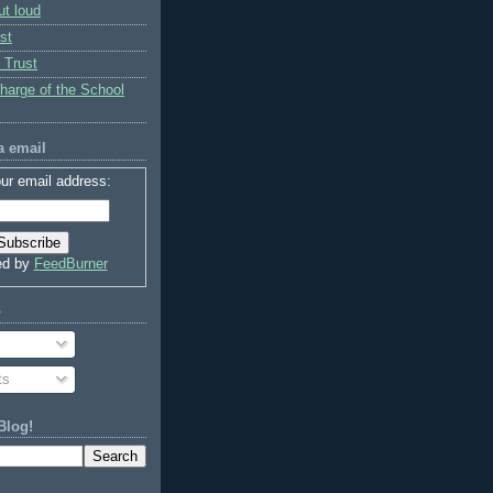
ut loud
st
 Trust
charge of the School
a email
ur email address:
ed by
FeedBurner
o
ts
Blog!