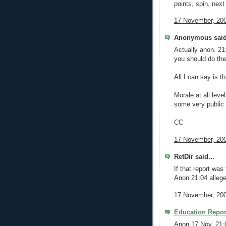
points, spin, next
17 November, 200
Anonymous said
Actually anon. 21
you should do th
All I can say is t
Morale at all leve
some very publi
CC
17 November, 200
RetDir said...
If that report was
Anon 21:04 alleges
17 November, 200
Education Repor
Anon 17 Nov. 21: