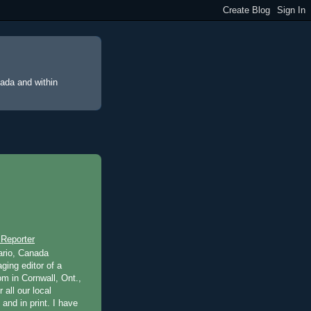
nada and within
 Reporter
ario, Canada
ging editor of a
m in Cornwall, Ont.,
 all our local
 and in print. I have