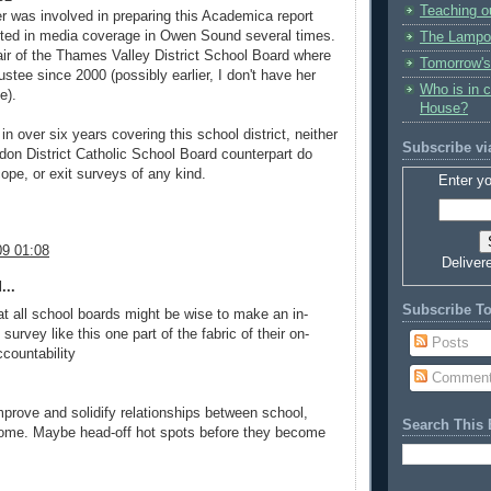
Teaching o
r was involved in preparing this Academica report
ted in media coverage in Owen Sound several times.
The Lampo
hair of the Thames Valley District School Board where
Tomorrow's
stee since 2000 (possibly earlier, I don't have her
Who is in 
e).
House?
 over six years covering this school district, neither
Subscribe vi
on District Catholic School Board counterpart do
ope, or exit surveys of any kind.
Enter yo
9 01:08
Deliver
...
Subscribe T
hat all school boards might be wise to make an in-
 survey like this one part of the fabric of their on-
Posts
countability
Commen
improve and solidify relationships between school,
Search This 
me. Maybe head-off hot spots before they become