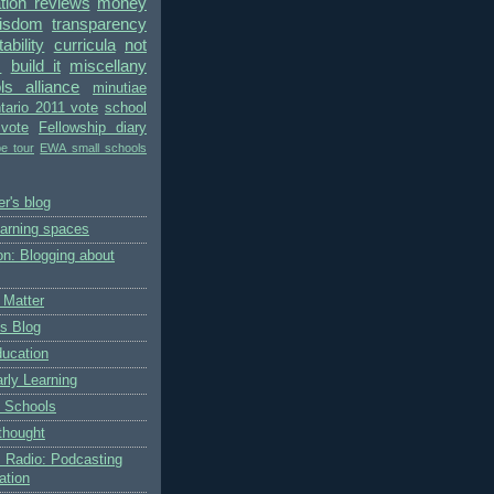
ion reviews
money
wisdom
transparency
bility
curricula
not
s
build it
miscellany
ls alliance
minutiae
tario 2011 vote
school
vote
Fellowship diary
pe tour
EWA small schools
r's blog
earning spaces
on: Blogging about
 Matter
's Blog
ducation
rly Learning
 Schools
thought
 Radio: Podcasting
ation