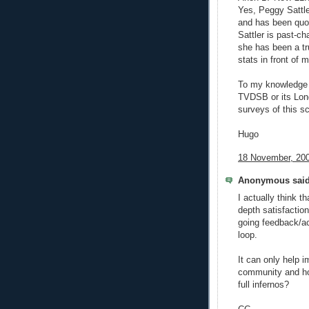
Yes, Peggy Sattle
and has been quo
Sattler is past-c
she has been a tru
stats in front of m
To my knowledge in
TVDSB or its Lond
surveys of this sc
Hugo
18 November, 200
Anonymous said
I actually think t
depth satisfaction
going feedback/ac
loop.
It can only help 
community and ho
full infernos?