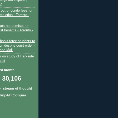
ar
out of condo fees for
truction - Toronto -
es no promises on
ost benefits - Toronto -
hools force students to
ion despite court order -
and Mail
s on study of Parkside
pact
ast month
30,106
er stream of thought
HugoAPRodrigues