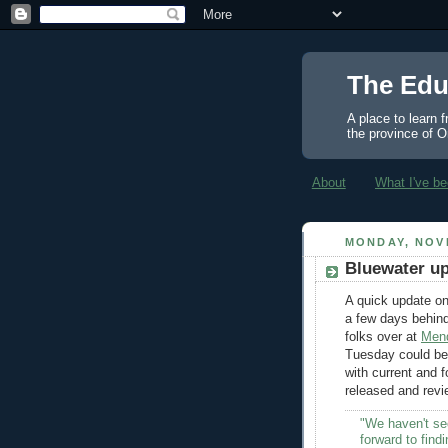
The Edu
A place to learn 
the province of O
About
What I've be
MONDAY, NOV
Bluewater up
A quick update on
a few days behin
folks over at
Men
Tuesday could be 
with current and 
released and revi
"We haven't see
forward to find