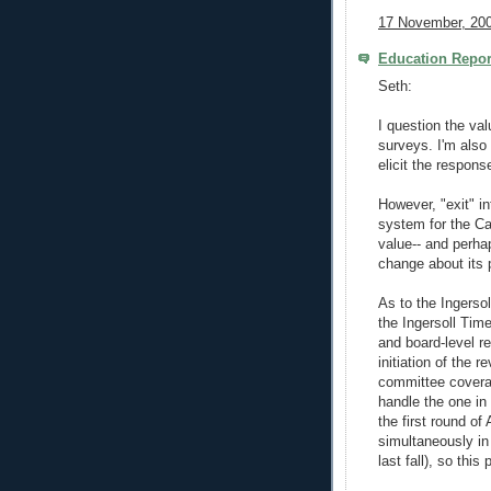
17 November, 200
Education Repor
Seth:
I question the val
surveys. I'm also
elicit the respons
However, "exit" i
system for the Ca
value-- and perha
change about its p
As to the Ingerso
the Ingersoll Time
and board-level r
initiation of the 
committee covera
handle the one in
the first round o
simultaneously in
last fall), so this