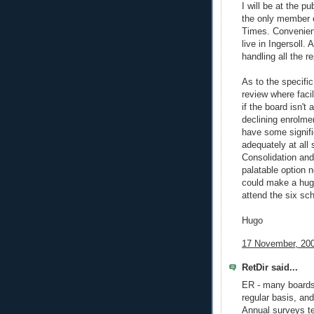
I will be at the 
the only member o
Times. Convenient
live in Ingersoll. 
handling all the re
As to the specifi
review where facil
if the board isn't
declining enrolme
have some signifi
adequately at all 
Consolidation and
palatable option n
could make a huge
attend the six sc
Hugo
17 November, 200
RetDir said...
ER - many boards 
regular basis, an
Annual surveys te