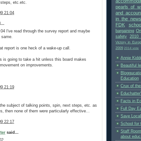
accommodat
 steps, etc.etc.
pearls of 
and accounta
9 21:04
in the new
...
FDK
schoo
bargaining
On
:04 I've read through the survey report and maybe
safety
2010 
e same.
Victory in Euro
2009
hat report is one heck of a wake-up call.
2014 vote
Annie Kidde
ls is going to take a hit unless this board makes
c movement on improvements.
Beautiful l
Bloggucati
Education
Crux of the
9 21:19
Educhatter
Facts in E
 the subject of talking points, spin, next steps, etc. as
Full Day Ea
, then none of them were particularly effective...
Save Local
9 22:17
School for 
Staff Room
ter
said...
about educ
02