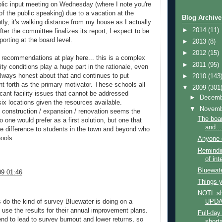
public input meeting on Wednesday (where I note you're
f the public speaking) due to a vacation at the
Blog Archive
ly, it's walking distance from my house as I actually
►
2014
(11)
After the committee finalizes its report, I expect to be
porting at the board level.
►
2013
(8)
►
2012
(15)
c recommendations at play here... this is a complex
►
2011
(95)
ity conditions play a huge part in the rationale, even
 always honest about that and continues to put
►
2010
(143
nt forth as the primary motivator. These schools all
▼
2009
(301
cant facility issues that cannot be addressed
►
Decem
six locations given the resources available.
▼
Novem
 construction / expansion / renovation seems the
The boa
o one would prefer as a first solution, but one that
and...
 difference to students in the town and beyond who
hools.
Anyone e
Remindin
of int
Bluewate
9 01:46
Things y
NOTL sh
do the kind of survey Bluewater is doing on a
UPD
d use the results for their annual improvement plans.
Full-day
nd to lead to survey burnout and lower returns, so
short