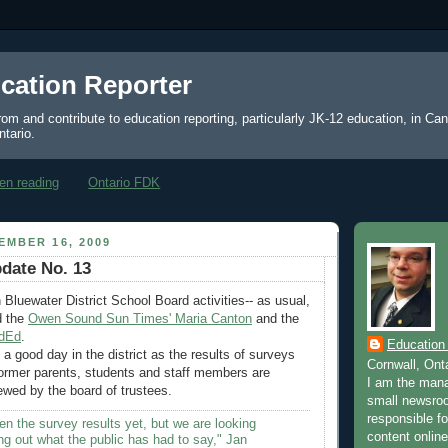
cation Reporter
from and contribute to education reporting, particularly JK-12 education, in Ca
ntario.
en reading
Ontario FDK
EMBER 16, 2009
date No. 13
 Bluewater District School Board activities-- as usual,
d the
Owen Sound Sun Times' Maria Canton
and the
dEd
.
Education
a good day in the district as the results of surveys
Cornwall, Ont
former parents, students and staff members are
I am the mana
ewed by the board of trustees.
small newsroo
responsible for
n the survey results yet, but we are looking
content online
ing out what the public has had to say," Jan