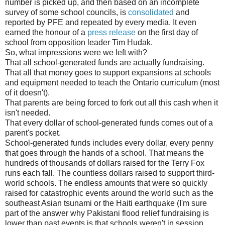
number is picked up, and then based on an incomplete
survey of some school councils, is
consolidated
and
reported by PFE and repeated by every media. It even
earned the honour of a
press release
on the first day of
school from opposition leader Tim Hudak.
So, what impressions were we left with?
That all school-generated funds are actually fundraising.
That all that money goes to support expansions at schools
and equipment needed to teach the Ontario curriculum (most
of it doesn't).
That parents are being forced to fork out all this cash when it
isn't needed.
That every dollar of school-generated funds comes out of a
parent's pocket.
School-generated funds includes every dollar, every penny
that goes through the hands of a school. That means the
hundreds of thousands of dollars raised for the Terry Fox
runs each fall. The countless dollars raised to support third-
world schools. The endless amounts that were so quickly
raised for catastrophic events around the world such as the
southeast Asian tsunami or the Haiti earthquake (I'm sure
part of the answer why Pakistani flood relief fundraising is
lower than past events is that schools weren't in session