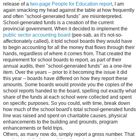
release of a
two-page People for Education report
, I am
again smacking my head against the table at how frequently
and often "school-generated funds" are misinterpreted.
School-generated funds is a creation of the current
provincial government. When it decided to implement the
public sector accounting board
(pee-sab, as it's not-so-
affectionately called), it told school boards they would have
to begin accounting for all the money that flows through their
hands, regardless of where it comes from. That created the
requirement for school boards to report, as part of their
annual audits, their "school-generated funds" as a one-line
item. Over the years -- prior to it becoming the issue it did
this year -- boards have differed on how they report these
amounts. Some boards would provide you the copies of the
school reports handed to the board, spelling out exactly what
share of the funds at each school were collected and spent
on specific purposes. So you could, with time, break down
how much of the school board's total school-generated funds
line was raised and spent on charitable causes, physical
enhancements to the building and grounds, program
enhancements or field trips.
Others, as many now do, simply report a gross number. That