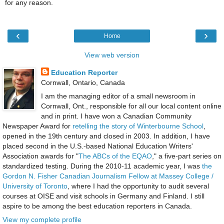
for any reason.
‹
›
Home
View web version
Education Reporter
Cornwall, Ontario, Canada
I am the managing editor of a small newsroom in
Cornwall, Ont., responsible for all our local content online
and in print. I have won a Canadian Community
Newspaper Award for
retelling the story of Winterbourne School
,
opened in the 19th century and closed in 2003. In addition, I have
placed second in the U.S.-based National Education Writers'
Association awards for "
The ABCs of the EQAO
," a five-part series on
standardized testing. During the 2010-11 academic year, I was
the
Gordon N. Fisher Canadian Journalism Fellow at Massey College /
University of Toronto
, where I had the opportunity to audit several
courses at OISE and visit schools in Germany and Finland. I still
aspire to be among the best education reporters in Canada.
View my complete profile