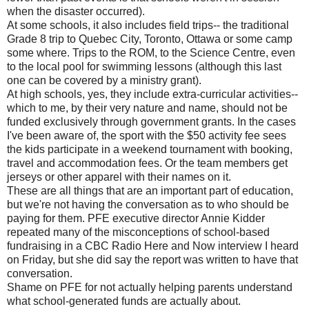
when the disaster occurred).
At some schools, it also includes field trips-- the traditional
Grade 8 trip to Quebec City, Toronto, Ottawa or some camp
some where. Trips to the ROM, to the Science Centre, even
to the local pool for swimming lessons (although this last
one can be covered by a ministry grant).
At high schools, yes, they include extra-curricular activities--
which to me, by their very nature and name, should not be
funded exclusively through government grants. In the cases
I've been aware of, the sport with the $50 activity fee sees
the kids participate in a weekend tournament with booking,
travel and accommodation fees. Or the team members get
jerseys or other apparel with their names on it.
These are all things that are an important part of education,
but we're not having the conversation as to who should be
paying for them. PFE executive director Annie Kidder
repeated many of the misconceptions of school-based
fundraising in a CBC Radio Here and Now interview I heard
on Friday, but she did say the report was written to have that
conversation.
Shame on PFE for not actually helping parents understand
what school-generated funds are actually about.