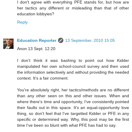
I don't agree with everything PFE stands for, but how are
her tactics any different or misleading than that of other
education lobbyies?
Reply
Education Reporter
13 September, 2010 15:05
Anon 13 Sept. 12:20
I don't think it was bashing to point out how Kidder
manipulated her own school-council survey and then used
the information selectively and without providing the needed
context. It's a fair comment.
You're absolutely right, her tactics/methods are no different
than any other seen on this and other issues. When and
where there's time and opportunity, I've consistently pointed
their faults out in this space. It's an equal-opportunity love
thing, so don't feel that I've targetted Kidder or PFE in any
specific or determined way. Why, this post may be the first
time I've been so blunt with what PFE has had to say.