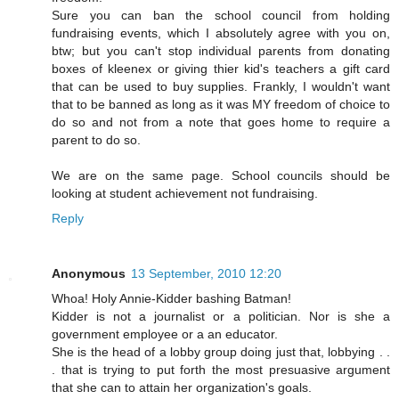
Sure you can ban the school council from holding
fundraising events, which I absolutely agree with you on,
btw; but you can't stop individual parents from donating
boxes of kleenex or giving thier kid's teachers a gift card
that can be used to buy supplies. Frankly, I wouldn't want
that to be banned as long as it was MY freedom of choice to
do so and not from a note that goes home to require a
parent to do so.
We are on the same page. School councils should be
looking at student achievement not fundraising.
Reply
Anonymous
13 September, 2010 12:20
Whoa! Holy Annie-Kidder bashing Batman!
Kidder is not a journalist or a politician. Nor is she a
government employee or a an educator.
She is the head of a lobby group doing just that, lobbying . .
. that is trying to put forth the most presuasive argument
that she can to attain her organization's goals.