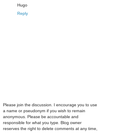
Hugo
Reply
Please join the discussion. I encourage you to use
a name or pseudonym if you wish to remain
anonymous. Please be accountable and
responsible for what you type. Blog owner
reserves the right to delete comments at any time,