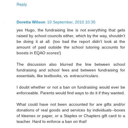
Reply
Doretta Wilson
10 September, 2010 10:35
yes Hugo, the fundraising line is not everything that gets
raised by school councils either, which by the way, shouldn't
be doing it at all. (too bad the report didn't look at the
amount of paid outside the school tutoring accounts for
boosts in EQAO scores!)
The discussion also blurred the line between school
fundraising and school fees and between fundraising for
essentials, like textbooks, vs. extracurriculars.
I doubt whether or not a ban on fundraising would ever be
enforceable. Parents would find ways to do it if they wanted.
What could have not been accounted for are gifts and/or
donations of real goods and services by individuals--boxes
of kleenex or paper, or a Staples or Chapters gift card to a
teacher. Hard to enforce a ban on that!