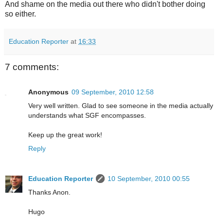
And shame on the media out there who didn't bother doing
so either.
Education Reporter
at
16:33
7 comments:
Anonymous
09 September, 2010 12:58
Very well written. Glad to see someone in the media actually
understands what SGF encompasses.
Keep up the great work!
Reply
Education Reporter
10 September, 2010 00:55
Thanks Anon.
Hugo