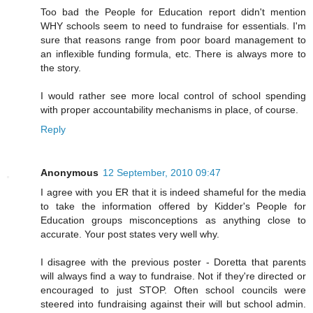
Too bad the People for Education report didn't mention
WHY schools seem to need to fundraise for essentials. I'm
sure that reasons range from poor board management to
an inflexible funding formula, etc. There is always more to
the story.
I would rather see more local control of school spending
with proper accountability mechanisms in place, of course.
Reply
Anonymous
12 September, 2010 09:47
I agree with you ER that it is indeed shameful for the media
to take the information offered by Kidder's People for
Education groups misconceptions as anything close to
accurate. Your post states very well why.
I disagree with the previous poster - Doretta that parents
will always find a way to fundraise. Not if they're directed or
encouraged to just STOP. Often school councils were
steered into fundraising against their will but school admin.