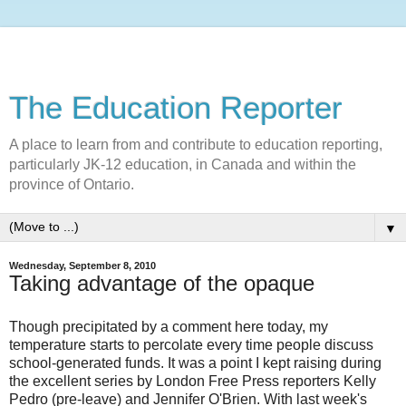
The Education Reporter
A place to learn from and contribute to education reporting,
particularly JK-12 education, in Canada and within the
province of Ontario.
▼
Wednesday, September 8, 2010
Taking advantage of the opaque
Though precipitated by a comment here today, my
temperature starts to percolate every time people discuss
school-generated funds. It was a point I kept raising during
the excellent series by London Free Press reporters Kelly
Pedro (pre-leave) and Jennifer O'Brien. With last week's