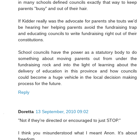
in many schools defined councils exactly that way to keep
parents "busy" and out of their hair.
If Kidder really was the advocate for parents she touts we'd
be hearing her helping parents avoid the fundraising trap
and educating councils to write fundraising right out of their
constitutions.
School councils have the power as a statutory body to do
something about moving parents out from under the
fundraising rock and into the light of learning about the
delivery of education in this province and how councils
could become a huge vehicle in the local decision making
process for the future.
Reply
Doretta
13 September, 2010 09:02
"Not if they're directed or encouraged to just STOP."
I think you misunderstood what I meant Anon. It's about
freedom.