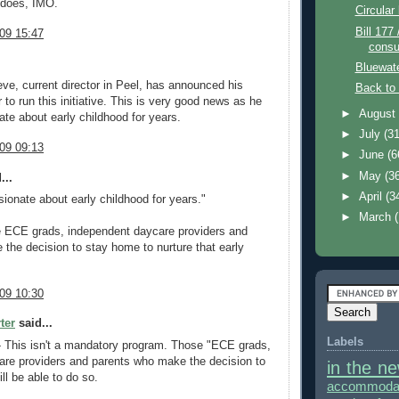
 does, IMO.
Circular 
Bill 177 
09 15:47
consu
Bluewat
eve, current director in Peel, has announced his
Back to
r to run this initiative. This is very good news as he
►
Augus
te about early childhood for years.
►
July
(31
09 09:13
►
June
(6
►
May
(3
...
►
April
(3
ionate about early childhood for years."
►
March
e ECE grads, independent daycare providers and
the decision to stay home to nurture that early
09 10:30
ter
said...
Labels
- This isn't a mandatory program. Those "ECE grads,
are providers and parents who make the decision to
in the n
ill be able to do so.
accommodat