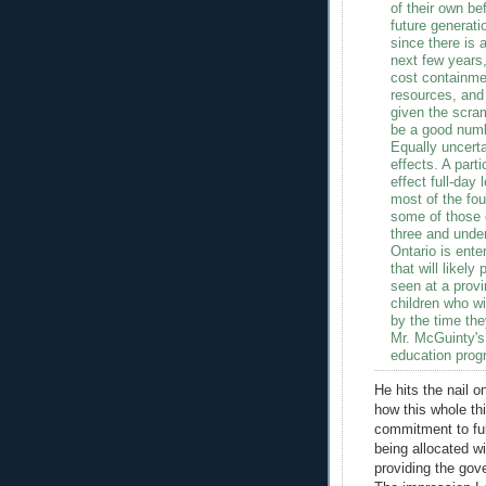
of their own be
future generati
since there is a
next few years,
cost containmen
resources, and 
given the scram
be a good num
Equally uncerta
effects. A part
effect full-day 
most of the four
some of those c
three and unde
Ontario is ente
that will likel
seen at a provi
children who wi
by the time the
Mr. McGuinty's
education progr
He hits the nail 
how this whole thi
commitment to fu
being allocated wi
providing the gov