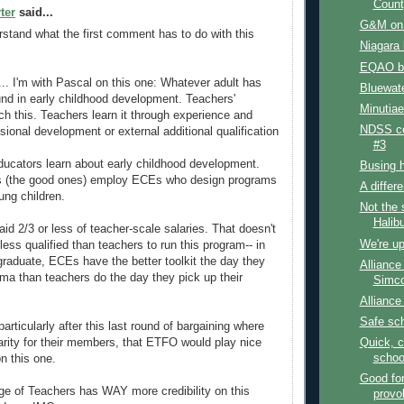
Count
ter
said...
G&M on f
erstand what the first comment has to do with this
Niagara
EQAO bu
 I'm with Pascal on this one: Whatever adult has
Bluewat
nd in early childhood development. Teachers'
Minutiae
ch this. Teachers learn it through experience and
NDSS co
sional development or external additional qualification
#3
ducators learn about early childhood development.
Busing 
es (the good ones) employ ECEs who design programs
A differ
oung children.
Not the 
Halib
id 2/3 or less of teacher-scale salaries. That doesn't
We're up
ess qualified than teachers to run this program-- in
-graduate, ECEs have the better toolkit the day they
Alliance
loma than teachers do the day they pick up their
Simco
Alliance
Safe sc
rticularly after this last round of bargaining where
Quick, c
parity for their members, that ETFO would play nice
schoo
n this one.
Good fo
ge of Teachers has WAY more credibility on this
provo