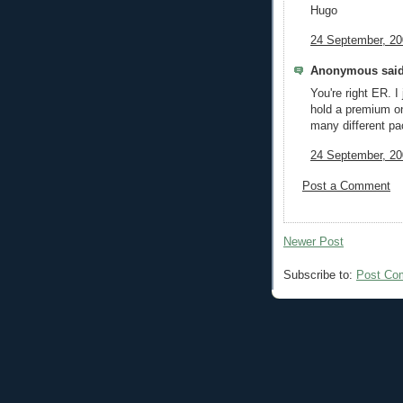
Hugo
24 September, 20
Anonymous said
You're right ER. I 
hold a premium on
many different pa
24 September, 20
Post a Comment
Newer Post
Subscribe to:
Post Co