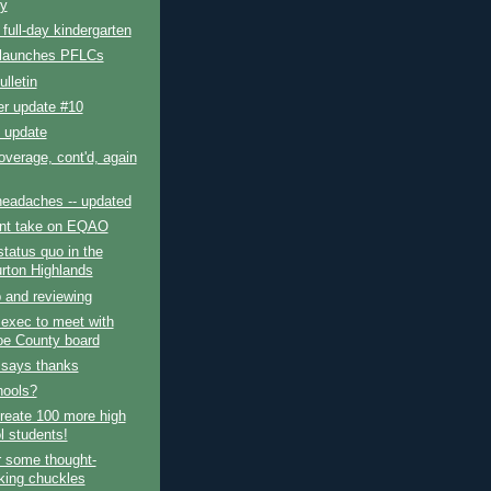
y
ull-day kindergarten
 launches PFLCs
lletin
er update #10
 update
verage, cont'd, again
headaches -- updated
ent take on EQAO
status quo in the
urton Highlands
 and reviewing
 exec to meet with
e County board
 says thanks
hools?
reate 100 more high
l students!
r some thought-
king chuckles