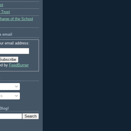
st
 Trust
charge of the School
a email
ur email address:
ed by
FeedBurner
o
ts
Blog!