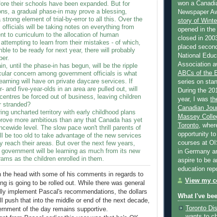
won a Canadi
fore their schools have been expanded. But for
ons, a gradual phase-in may prove a blessing,
Newspaper Aw
 strong element of trial-by-error to all this. Over the
story of Wint
 officials will be taking notes on everything from
opened in the
t to curriculum to the allocation of human
closed in 2003
attempting to learn from their mistakes - of which,
placed second
ble to be ready for next year, there will probably
National Educa
ber.
Association a
in, until the phase-in has begun, will be the ripple
ABCs of the
icular concern among government officials is what
learning will have on private daycare services. If
series on stan
- and five-year-olds in an area are pulled out, will
During the 20
entres be forced out of business, leaving children
year, I was
th
r stranded?
Canadian Jour
ring uncharted territory with early childhood plans
Massey Colleg
y prove more ambitious than any that Canada has yet
Toronto
, wher
ncewide level. The slow pace won't thrill parents of
opportunity to
ll be too old to take advantage of the new services
courses at OI
y reach their areas. But over the next few years,
 government will be learning as much from its new
in Germany and
ams as the children enrolled in them.
aspire to be 
education rep
on the head with some of his comments in regards to
View my co
ng is going to be rolled out. While there was general
lly implement Pascal's recommendations, the dollars
What I've be
ll push that into the middle or end of the next decade,
Toronto Dis
ernment of the day remains supportive.
wants to c