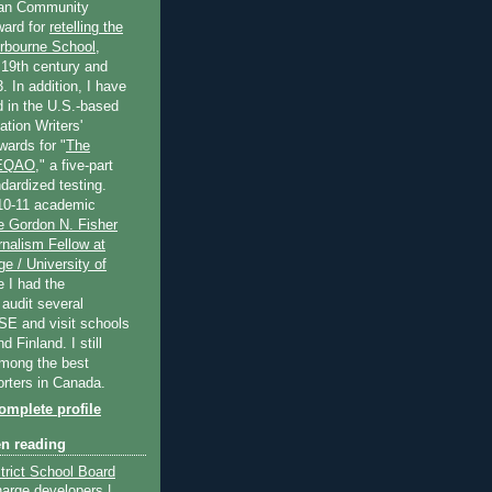
an Community
ard for
retelling the
erbourne School
,
 19th century and
. In addition, I have
 in the U.S.-based
tion Writers'
wards for "
The
 EQAO
," a five-part
dardized testing.
10-11 academic
e Gordon N. Fisher
nalism Fellow at
e / University of
e I had the
 audit several
SE and visit schools
 Finland. I still
among the best
orters in Canada.
mplete profile
en reading
trict School Board
harge developers |