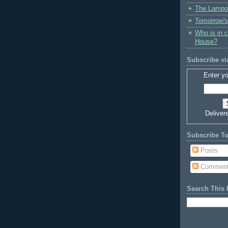
The Lampo
Tomorrow's
Who is in 
House?
Subscribe vi
Enter yo
Deliver
Subscribe T
Posts
Commen
Search This 