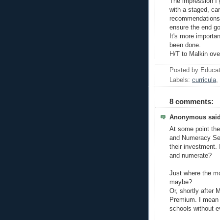
The impression I 
with a staged, ca
recommendations. T
ensure the end go
It's more important
been done.
H/T to Malkin ove
Posted by
Educat
Labels:
curricula
,
8 comments:
Anonymous said
At some point the 
and Numeracy Secr
their investment. 
and numerate?
Just where the m
maybe?
Or, shortly after
Premium. I mean pa
schools without e