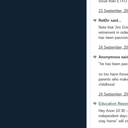
issue than ETFO
23 September, 20
RetDir said...
Note that Jim Gri
retirement in orde
has been passiona
24 September, 20
Anonymous said
"he has been pass
so too have thos
parents who make 
childhood.
24 September, 20
Education Repor
Hey Anon 10:30 -
independent dayc
stay home" will st