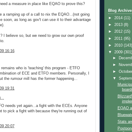
need a measure in place like EQAO to prove this?
Blog Archive
 a ramping up of a call to nix the EQAO...(not going
►
2014
(11)
e soon, as long as gov't can use it to their advantage
►
2013
(8)
e).
►
2012
(15)
? I believe so, but we need to grow our own proof
►
2011
(95)
io.
►
2010
(143
09 16:16
▼
2009
(301
►
Decem
►
Novem
 remains who is 'teaching' this program - ETFO
►
Octobe
mbination of ECE and ETFO members. Personally, I
▼
Septem
 but the rumour mill has the former happening...
Municipa
09 19:31
board
Blizzard
...
imple
O needs yet again...a fight with the ECEs. Anyone
EQAO an
t to pick a fight with because they're running out of
Bluewate
Stats ar
09 20:07
Postpon