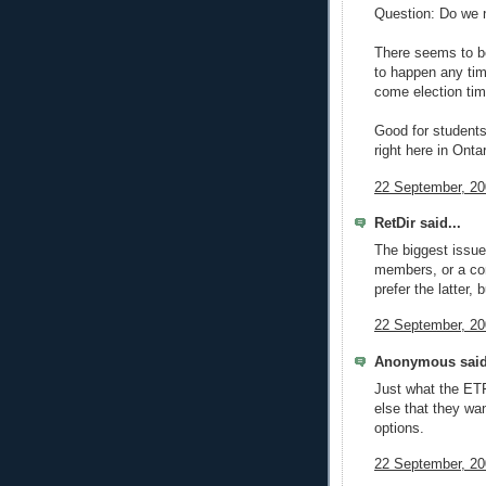
Question: Do we 
There seems to be
to happen any tim
come election tim
Good for students
right here in Ontar
22 September, 20
RetDir said...
The biggest issue
members, or a co
prefer the latter,
22 September, 20
Anonymous said
Just what the ETF
else that they wan
options.
22 September, 20