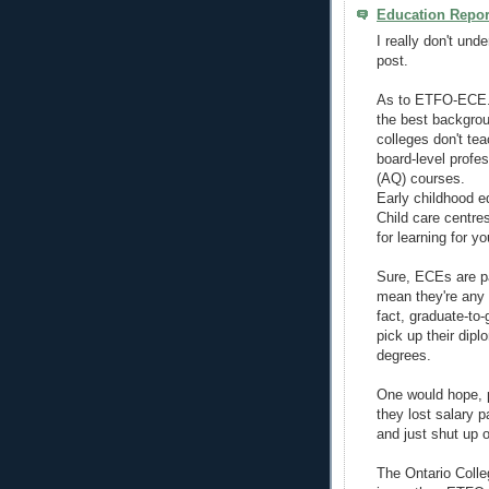
Education Repor
I really don't und
post.
As to ETFO-ECE...
the best backgrou
colleges don't tea
board-level profes
(AQ) courses.
Early childhood e
Child care centr
for learning for y
Sure, ECEs are pa
mean they're any l
fact, graduate-to
pick up their dip
degrees.
One would hope, pa
they lost salary 
and just shut up o
The Ontario Colle