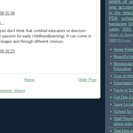
pearls of 
and accounta
in the new
09 15:39
FDK
schoo
...
bargaining
On
safety
2010 
just don't think that certified educators or directors
Victory in Euro
 passion for early childhood(learning). It can come in
2009
2014 vote
ckages and through different choices.
Annie Kidde
09 20:23
Beautiful l
Bloggucati
Education
Crux of the
Home
Older Post
Educhatter
Facts in E
mments (Atom)
Full Day Ea
Save Local
School for 
Staff Room
about educ
Teaching o