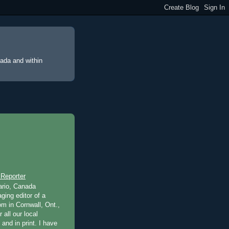
nada and within
 Reporter
ario, Canada
ging editor of a
m in Cornwall, Ont.,
 all our local
 and in print. I have