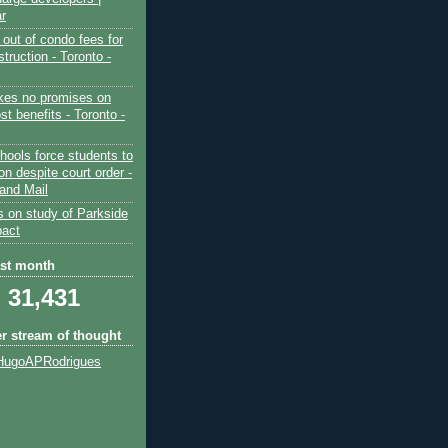
ar
out of condo fees for
truction - Toronto -
es no promises on
ost benefits - Toronto -
hools force students to
ion despite court order -
and Mail
s on study of Parkside
pact
ast month
31,431
er stream of thought
HugoAPRodrigues