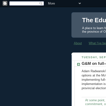
The Edu
A place to learn 
the province of O
About
What I've be
TUESDAY, SEP
G&M on full-
Adam Radwanski'
options at the Mc
implementing full-
implementation is
provincial electio
At some point,
commitment, or