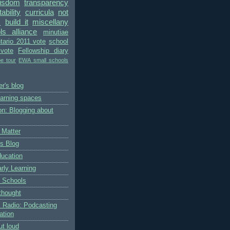
wisdom
transparency
bility
curricula
not
s
build it
miscellany
ls alliance
minutiae
tario 2011 vote
school
vote
Fellowship diary
pe tour
EWA small schools
r's blog
earning spaces
on: Blogging about
 Matter
's Blog
ducation
rly Learning
 Schools
thought
 Radio: Podcasting
ation
ut loud