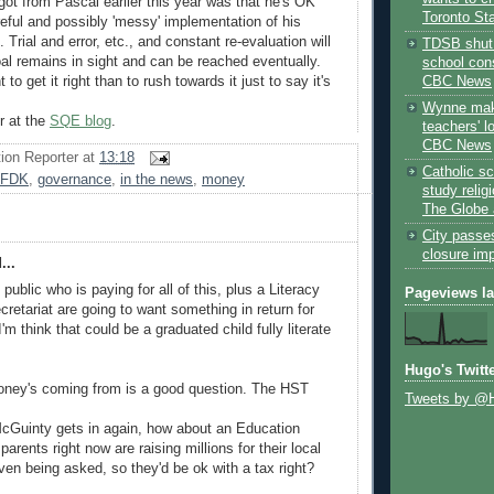
got from Pascal earlier this year was that he's OK
Toronto St
reful and possibly 'messy' implementation of his
rial and error, etc., and constant re-evaluation will
TDSB shut 
al remains in sight and can be reached eventually.
school cons
CBC News
 to get it right than to rush towards it just to say it's
Wynne mak
r at the
SQE blog
.
teachers' l
CBC News
ion Reporter
at
13:18
Catholic sc
FDK
,
governance
,
in the news
,
money
study relig
The Globe 
City passe
closure im
...
public who is paying for all of this, plus a Literacy
Pageviews l
etariat are going to want something in return for
I'm think that could be a graduated child fully literate
Hugo's Twitt
oney's coming from is a good question. The HST
Tweets by @
 McGuinty gets in again, how about an Education
rents right now are raising millions for their local
ven being asked, so they'd be ok with a tax right?