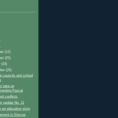
)
)
ber
(12)
ber
(25)
r
(33)
ber
(25)
l councils and school
s
's take on
menting Pascal
d conflicts
r update No. 11
e an education story
ement in Simcoe