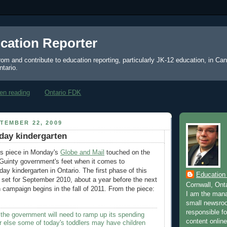
cation Reporter
from and contribute to education reporting, particularly JK-12 education, in Ca
ntario.
en reading
Ontario FDK
TEMBER 22, 2009
day kindergarten
s piece in Monday's
Globe and Mail
touched on the
Guinty government's feet when it comes to
day kindergarten in Ontario. The first phase of this
Education
 set for September 2010, about a year before the next
Cornwall, Ont
n campaign begins in the fall of 2011. From the piece:
I am the mana
small newsroo
responsible for
 the government will need to ramp up its spending
content online
 else some of today's toddlers may have children