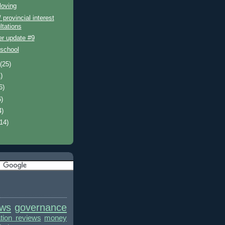
loving
/ provincial interest
ltations
er update #9
 school
t
(25)
)
6)
6)
4)
(14)
ews
governance
ion reviews
money