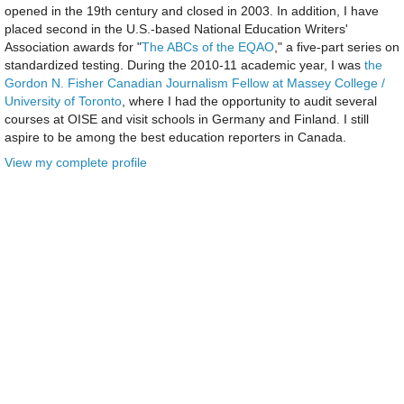
opened in the 19th century and closed in 2003. In addition, I have
placed second in the U.S.-based National Education Writers'
Association awards for "
The ABCs of the EQAO
," a five-part series on
standardized testing. During the 2010-11 academic year, I was
the
Gordon N. Fisher Canadian Journalism Fellow at Massey College /
University of Toronto
, where I had the opportunity to audit several
courses at OISE and visit schools in Germany and Finland. I still
aspire to be among the best education reporters in Canada.
View my complete profile