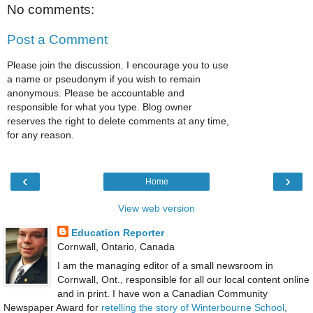
No comments:
Post a Comment
Please join the discussion. I encourage you to use
a name or pseudonym if you wish to remain
anonymous. Please be accountable and
responsible for what you type. Blog owner
reserves the right to delete comments at any time,
for any reason.
‹
›
Home
View web version
Education Reporter
Cornwall, Ontario, Canada
I am the managing editor of a small newsroom in
Cornwall, Ont., responsible for all our local content online
and in print. I have won a Canadian Community
Newspaper Award for
retelling the story of Winterbourne School
,