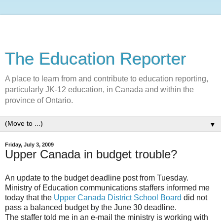
The Education Reporter
A place to learn from and contribute to education reporting,
particularly JK-12 education, in Canada and within the
province of Ontario.
▼
Friday, July 3, 2009
Upper Canada in budget trouble?
An update to the budget deadline post from Tuesday.
Ministry of Education communications staffers informed me
today that the
Upper Canada District School Board
did not
pass a balanced budget by the June 30 deadline.
The staffer told me in an e-mail the ministry is working with