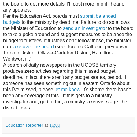
the board to get more details. I'll post more info if I hear of
any updates.
Per the Education Act, boards must
submit balanced
budgets
to the ministry by deadline. Failure to do so allows
the Minister of Education to
send an investigator
to the board
to take a poke around and suggest measures to balance the
budget to trustees. If trustees don't follow these, the minister
can
take over the board
(see: Toronto Catholic, previously
Toronto District, Ottawa-Carleton District, Hamilton-
Wentworth...).
A search of daily newspapers in the UCDSB territory
produces
zero
articles regarding this missed budget
deadline. In fact, there aren't any budget stories, period. If
someone has seen something out in eastern Ontario about
this I've missed, please
let me know
. It's shame there hasn't
been any coverage of this-- if this gets to a ministry
investigator and, god forbid, a ministry takeover stage, the
district loses.
Education Reporter
at
16:09