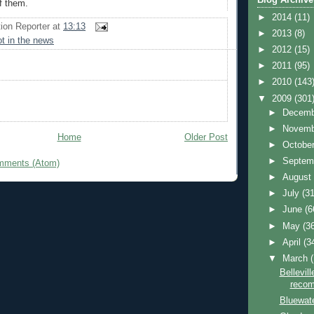
f them.
►
2014
(11)
ion Reporter
at
13:13
►
2013
(8)
ot in the news
►
2012
(15)
►
2011
(95)
►
2010
(143
▼
2009
(301
►
Decem
►
Novem
Home
Older Post
►
Octobe
►
Septem
mments (Atom)
►
Augus
►
July
(31
►
June
(6
►
May
(3
►
April
(3
▼
March
Bellevil
recom
Bluewat