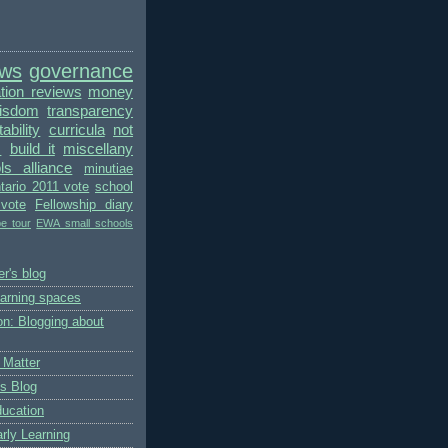
ews
governance
ion reviews
money
wisdom
transparency
bility
curricula
not
s
build it
miscellany
ls alliance
minutiae
tario 2011 vote
school
vote
Fellowship diary
pe tour
EWA small schools
r's blog
earning spaces
on: Blogging about
 Matter
's Blog
ducation
rly Learning