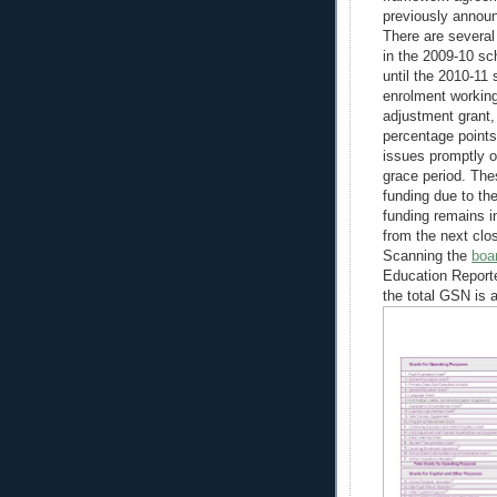
previously annou
There are several
in the 2009-10 sc
until the 2010-11
enrolment workin
adjustment grant,
percentage points
issues promptly o
grace period. The
funding due to th
funding remains i
from the next close
Scanning the
boa
Education Reporte
the total GSN is a