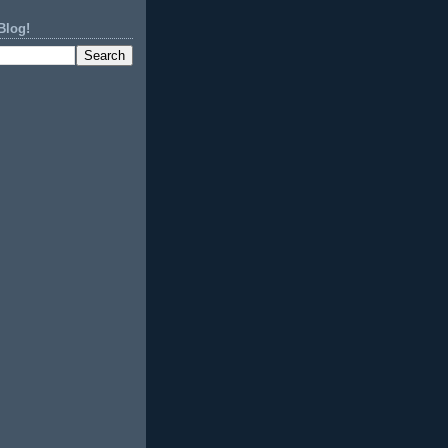
Blog!