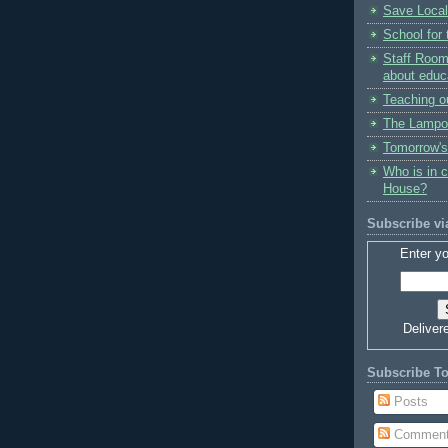
Save Local
School for 
Staff Room
about educ
Teaching o
The Lampo
Tomorrow's
Who is in 
House?
Subscribe vi
Enter yo
Deliver
Subscribe T
Posts
Commen