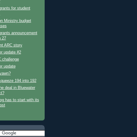
r
grants for student
s
n Ministry budget
ases
 grants announcement
 27
ent ARC story
er update #2
 challenge
er update
 yawn?
squeeze 194 into 192
he deal in Bluewater
ct?
og has to start with its
post