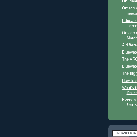
Oh, dea
Ontario 
need
Educatio
incre
Ontario
March
A differ
Bluewat
The ARC
Bluewat
The big
How to 
What's t
Distri
Every bl
first 