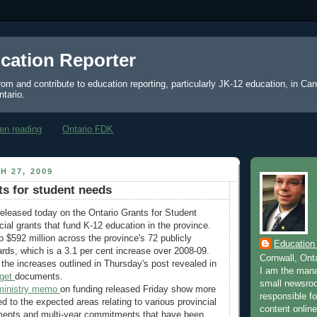
cation Reporter
from and contribute to education reporting, particularly JK-12 education, in Ca
ntario.
en reading
Ontario FDK
H 27, 2009
ts for student needs
eleased today on the Ontario Grants for Student
cial grants that fund K-12 education in the province.
p $592 million across the province's 72 publicly
Education
rds, which is a 3.1 per cent increase over 2008-09.
Cornwall, Ont
the increases outlined in Thursday's post revealed in
I am the mana
dget
documents.
small newsroo
ministry memo
on funding released Friday show more
responsible for
 to the expected areas relating to various provincial
content online
ents and multi-year commitments that have been