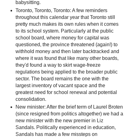
babysitting.
Toronto, Toronto, Toronto: A few reminders
throughout this calendar year that Toronto still
pretty much makes its own rules when it comes
to its school system. Particularly at the public
school board, where money for capital was
questioned, the province threatened (again!) to
withhold money and then later backtracked and
where it was found that like many other boards,
they'd found a way to skirt wage-freeze
regulations being applied to the broader public
sector. The board remains the one with the
largest inventory of vacant space and the
greatest need for school renewal and potential
consolidation.
New minister: After the brief term of Laurel Broten
(since resigned from politics altogether) we had a
new minister with the new premier in Liz
Sandals. Politically experienced in education,
Sandals has made a few missteps on