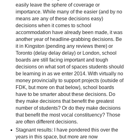
easily leave the sphere of coverage or
importance. While many of the easier (and by no
means are any of these decisions easy)
decisions when it comes to school
accommodation have already been made, it was
another year of headline-grabbing decisions. Be
it in Kingston (pending any reviews there) or
Toronto (delay delay delay) or London, school
boards are still facing important and tough
decisions on what sort of spaces students should
be learning in as we enter 2014. With virtually no
money provincially to support projects (outside of
FDK, but more on that below), school boards
have to be smarter about these decisions. Do
they make decisions that benefit the greatest
number of students? Or do they make decisions
that benefit the most vocal constituency? Those
are often different decisions.
Stagnant results: I have pondered this over the
years in this space, but more are now