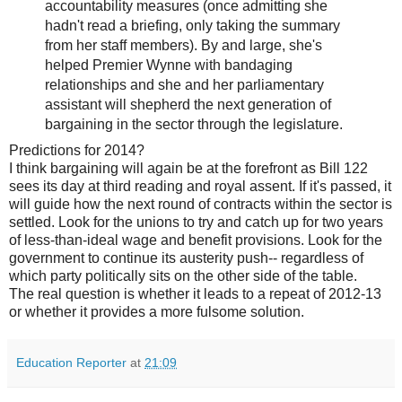
accountability measures (once admitting she
hadn't read a briefing, only taking the summary
from her staff members). By and large, she's
helped Premier Wynne with bandaging
relationships and she and her parliamentary
assistant will shepherd the next generation of
bargaining in the sector through the legislature.
Predictions for 2014?
I think bargaining will again be at the forefront as Bill 122
sees its day at third reading and royal assent. If it's passed, it
will guide how the next round of contracts within the sector is
settled. Look for the unions to try and catch up for two years
of less-than-ideal wage and benefit provisions. Look for the
government to continue its austerity push-- regardless of
which party politically sits on the other side of the table.
The real question is whether it leads to a repeat of 2012-13
or whether it provides a more fulsome solution.
Education Reporter
at
21:09