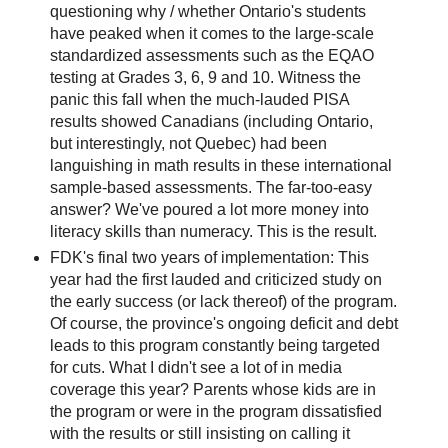
questioning why / whether Ontario's students
have peaked when it comes to the large-scale
standardized assessments such as the EQAO
testing at Grades 3, 6, 9 and 10. Witness the
panic this fall when the much-lauded PISA
results showed Canadians (including Ontario,
but interestingly, not Quebec) had been
languishing in math results in these international
sample-based assessments. The far-too-easy
answer? We've poured a lot more money into
literacy skills than numeracy. This is the result.
FDK's final two years of implementation: This
year had the first lauded and criticized study on
the early success (or lack thereof) of the program.
Of course, the province's ongoing deficit and debt
leads to this program constantly being targeted
for cuts. What I didn't see a lot of in media
coverage this year? Parents whose kids are in
the program or were in the program dissatisfied
with the results or still insisting on calling it