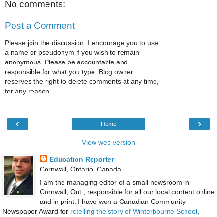
No comments:
Post a Comment
Please join the discussion. I encourage you to use
a name or pseudonym if you wish to remain
anonymous. Please be accountable and
responsible for what you type. Blog owner
reserves the right to delete comments at any time,
for any reason.
‹
›
Home
View web version
Education Reporter
Cornwall, Ontario, Canada
I am the managing editor of a small newsroom in
Cornwall, Ont., responsible for all our local content online
and in print. I have won a Canadian Community
Newspaper Award for
retelling the story of Winterbourne School
,