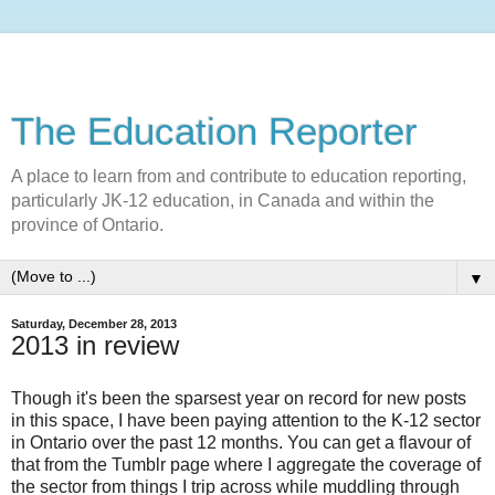
The Education Reporter
A place to learn from and contribute to education reporting,
particularly JK-12 education, in Canada and within the
province of Ontario.
▼
Saturday, December 28, 2013
2013 in review
Though it's been the sparsest year on record for new posts
in this space, I have been paying attention to the K-12 sector
in Ontario over the past 12 months. You can get a flavour of
that from the Tumblr page where I aggregate the coverage of
the sector from things I trip across while muddling through