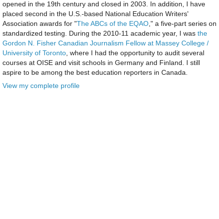
opened in the 19th century and closed in 2003. In addition, I have
placed second in the U.S.-based National Education Writers'
Association awards for "
The ABCs of the EQAO
," a five-part series on
standardized testing. During the 2010-11 academic year, I was
the
Gordon N. Fisher Canadian Journalism Fellow at Massey College /
University of Toronto
, where I had the opportunity to audit several
courses at OISE and visit schools in Germany and Finland. I still
aspire to be among the best education reporters in Canada.
View my complete profile