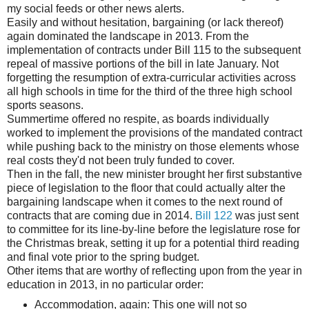
my social feeds or other news alerts.
Easily and without hesitation, bargaining (or lack thereof)
again dominated the landscape in 2013. From the
implementation of contracts under Bill 115 to the subsequent
repeal of massive portions of the bill in late January. Not
forgetting the resumption of extra-curricular activities across
all high schools in time for the third of the three high school
sports seasons.
Summertime offered no respite, as boards individually
worked to implement the provisions of the mandated contract
while pushing back to the ministry on those elements whose
real costs they'd not been truly funded to cover.
Then in the fall, the new minister brought her first substantive
piece of legislation to the floor that could actually alter the
bargaining landscape when it comes to the next round of
contracts that are coming due in 2014.
Bill 122
was just sent
to committee for its line-by-line before the legislature rose for
the Christmas break, setting it up for a potential third reading
and final vote prior to the spring budget.
Other items that are worthy of reflecting upon from the year in
education in 2013, in no particular order:
Accommodation, again: This one will not so