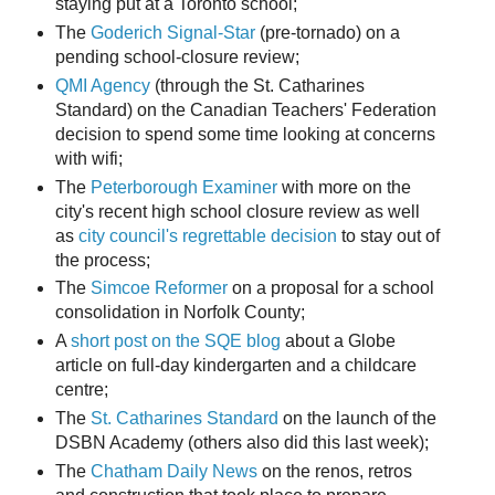
staying put at a Toronto school;
The
Goderich Signal-Star
(pre-tornado) on a
pending school-closure review;
QMI Agency
(through the St. Catharines
Standard) on the Canadian Teachers' Federation
decision to spend some time looking at concerns
with wifi;
The
Peterborough Examiner
with more on the
city's recent high school closure review as well
as
city council's regrettable decision
to stay out of
the process;
The
Simcoe Reformer
on a proposal for a school
consolidation in Norfolk County;
A
short post on the SQE blog
about a Globe
article on full-day kindergarten and a childcare
centre;
The
St. Catharines Standard
on the launch of the
DSBN Academy (others also did this last week);
The
Chatham Daily News
on the renos, retros