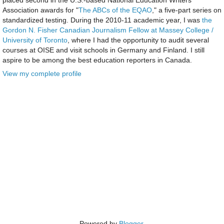
Association awards for "
The ABCs of the EQAO
," a five-part series on
standardized testing. During the 2010-11 academic year, I was
the
Gordon N. Fisher Canadian Journalism Fellow at Massey College /
University of Toronto
, where I had the opportunity to audit several
courses at OISE and visit schools in Germany and Finland. I still
aspire to be among the best education reporters in Canada.
View my complete profile
Powered by
Blogger
.