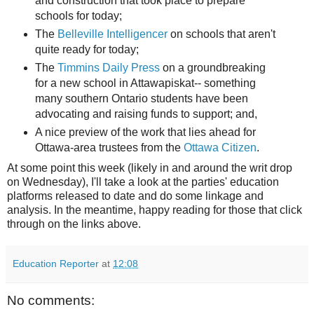
and construction that took place to prepare
schools for today;
The
Belleville Intelligencer
on schools that aren't
quite ready for today;
The
Timmins Daily Press
on a groundbreaking
for a new school in Attawapiskat-- something
many southern Ontario students have been
advocating and raising funds to support; and,
A nice preview of the work that lies ahead for
Ottawa-area trustees from the
Ottawa Citizen
.
At some point this week (likely in and around the writ drop
on Wednesday), I'll take a look at the parties' education
platforms released to date and do some linkage and
analysis. In the meantime, happy reading for those that click
through on the links above.
Education Reporter
at
12:08
No comments: