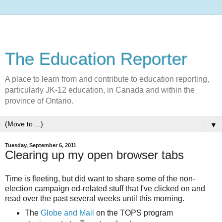
The Education Reporter
A place to learn from and contribute to education reporting,
particularly JK-12 education, in Canada and within the
province of Ontario.
▼
Tuesday, September 6, 2011
Clearing up my open browser tabs
Time is fleeting, but did want to share some of the non-
election campaign ed-related stuff that I've clicked on and
read over the past several weeks until this morning.
The
Globe and Mail
on the TOPS program