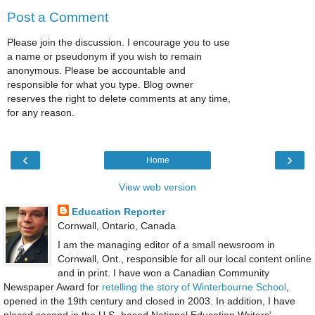
Post a Comment
Please join the discussion. I encourage you to use
a name or pseudonym if you wish to remain
anonymous. Please be accountable and
responsible for what you type. Blog owner
reserves the right to delete comments at any time,
for any reason.
‹
›
Home
View web version
Education Reporter
Cornwall, Ontario, Canada
I am the managing editor of a small newsroom in
Cornwall, Ont., responsible for all our local content online
and in print. I have won a Canadian Community
Newspaper Award for
retelling the story of Winterbourne School
,
opened in the 19th century and closed in 2003. In addition, I have
placed second in the U.S.-based National Education Writers'