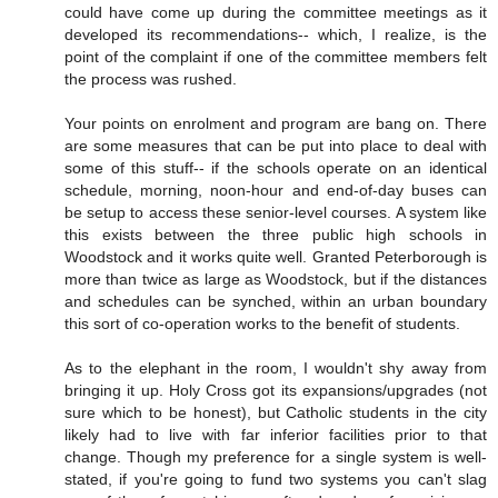
could have come up during the committee meetings as it
developed its recommendations-- which, I realize, is the
point of the complaint if one of the committee members felt
the process was rushed.
Your points on enrolment and program are bang on. There
are some measures that can be put into place to deal with
some of this stuff-- if the schools operate on an identical
schedule, morning, noon-hour and end-of-day buses can
be setup to access these senior-level courses. A system like
this exists between the three public high schools in
Woodstock and it works quite well. Granted Peterborough is
more than twice as large as Woodstock, but if the distances
and schedules can be synched, within an urban boundary
this sort of co-operation works to the benefit of students.
As to the elephant in the room, I wouldn't shy away from
bringing it up. Holy Cross got its expansions/upgrades (not
sure which to be honest), but Catholic students in the city
likely had to live with far inferior facilities prior to that
change. Though my preference for a single system is well-
stated, if you're going to fund two systems you can't slag