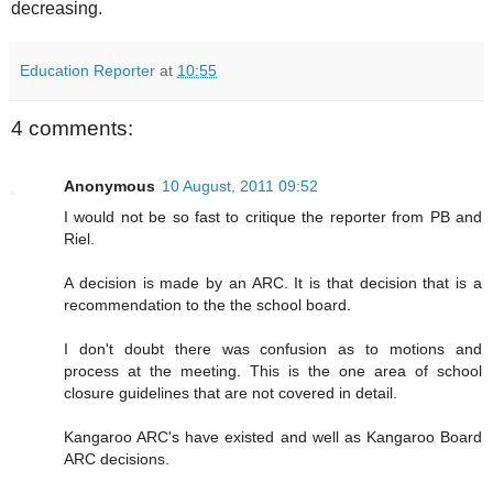
decreasing.
Education Reporter
at
10:55
4 comments:
Anonymous
10 August, 2011 09:52
I would not be so fast to critique the reporter from PB and
Riel.
A decision is made by an ARC. It is that decision that is a
recommendation to the the school board.
I don't doubt there was confusion as to motions and
process at the meeting. This is the one area of school
closure guidelines that are not covered in detail.
Kangaroo ARC's have existed and well as Kangaroo Board
ARC decisions.