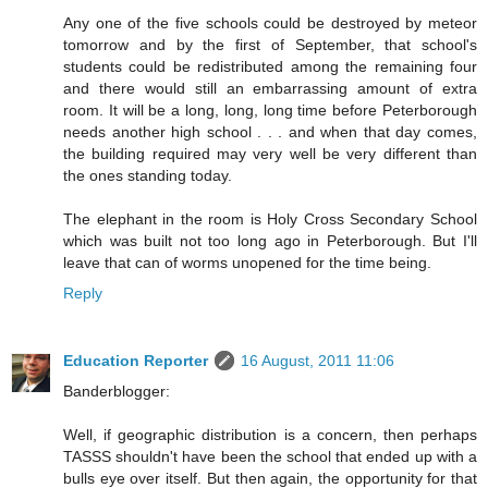
Any one of the five schools could be destroyed by meteor
tomorrow and by the first of September, that school's
students could be redistributed among the remaining four
and there would still an embarrassing amount of extra
room. It will be a long, long, long time before Peterborough
needs another high school . . . and when that day comes,
the building required may very well be very different than
the ones standing today.
The elephant in the room is Holy Cross Secondary School
which was built not too long ago in Peterborough. But I'll
leave that can of worms unopened for the time being.
Reply
Education Reporter
16 August, 2011 11:06
Banderblogger:
Well, if geographic distribution is a concern, then perhaps
TASSS shouldn't have been the school that ended up with a
bulls eye over itself. But then again, the opportunity for that