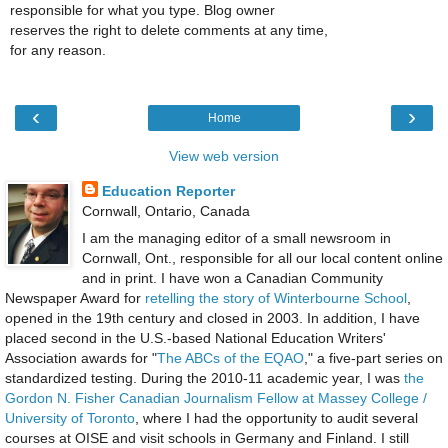
responsible for what you type. Blog owner
reserves the right to delete comments at any time,
for any reason.
‹
›
Home
View web version
Education Reporter
Cornwall, Ontario, Canada
I am the managing editor of a small newsroom in
Cornwall, Ont., responsible for all our local content online
and in print. I have won a Canadian Community
Newspaper Award for
retelling the story of Winterbourne School
,
opened in the 19th century and closed in 2003. In addition, I have
placed second in the U.S.-based National Education Writers'
Association awards for "
The ABCs of the EQAO
," a five-part series on
standardized testing. During the 2010-11 academic year, I was
the
Gordon N. Fisher Canadian Journalism Fellow at Massey College /
University of Toronto
, where I had the opportunity to audit several
courses at OISE and visit schools in Germany and Finland. I still