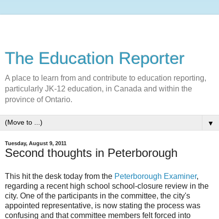
The Education Reporter
A place to learn from and contribute to education reporting,
particularly JK-12 education, in Canada and within the
province of Ontario.
▼
Tuesday, August 9, 2011
Second thoughts in Peterborough
This hit the desk today from the
Peterborough Examiner
,
regarding a recent high school school-closure review in the
city. One of the participants in the committee, the city's
appointed representative, is now stating the process was
confusing and that committee members felt forced into