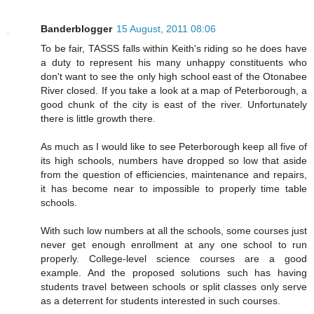
Banderblogger
15 August, 2011 08:06
To be fair, TASSS falls within Keith's riding so he does have
a duty to represent his many unhappy constituents who
don't want to see the only high school east of the Otonabee
River closed. If you take a look at a map of Peterborough, a
good chunk of the city is east of the river. Unfortunately
there is little growth there.
As much as I would like to see Peterborough keep all five of
its high schools, numbers have dropped so low that aside
from the question of efficiencies, maintenance and repairs,
it has become near to impossible to properly time table
schools.
With such low numbers at all the schools, some courses just
never get enough enrollment at any one school to run
properly. College-level science courses are a good
example. And the proposed solutions such has having
students travel between schools or split classes only serve
as a deterrent for students interested in such courses.