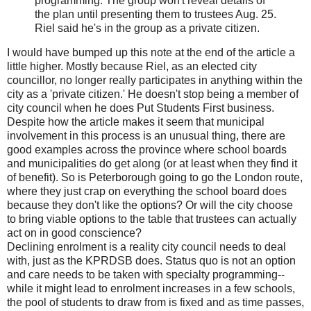
programming. The group won't reveal details of
the plan until presenting them to trustees Aug. 25.
Riel said he's in the group as a private citizen.
I would have bumped up this note at the end of the article a
little higher. Mostly because Riel, as an elected city
councillor, no longer really participates in anything within the
city as a 'private citizen.' He doesn't stop being a member of
city council when he does Put Students First business.
Despite how the article makes it seem that municipal
involvement in this process is an unusual thing, there are
good examples across the province where school boards
and municipalities do get along (or at least when they find it
of benefit). So is Peterborough going to go the London route,
where they just crap on everything the school board does
because they don't like the options? Or will the city choose
to bring viable options to the table that trustees can actually
act on in good conscience?
Declining enrolment is a reality city council needs to deal
with, just as the KPRDSB does. Status quo is not an option
and care needs to be taken with specialty programming--
while it might lead to enrolment increases in a few schools,
the pool of students to draw from is fixed and as time passes,