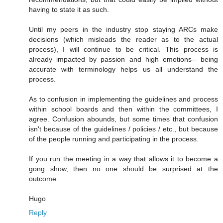
having to state it as such.
Until my peers in the industry stop staying ARCs make
decisions (which misleads the reader as to the actual
process), I will continue to be critical. This process is
already impacted by passion and high emotions-- being
accurate with terminology helps us all understand the
process.
As to confusion in implementing the guidelines and process
within school boards and then within the committees, I
agree. Confusion abounds, but some times that confusion
isn't because of the guidelines / policies / etc., but because
of the people running and participating in the process.
If you run the meeting in a way that allows it to become a
gong show, then no one should be surprised at the
outcome.
Hugo
Reply