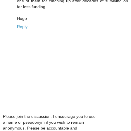
one of them for catching up after decades of surviving on
far less funding.
Hugo
Reply
Please join the discussion. I encourage you to use
a name or pseudonym if you wish to remain
anonymous. Please be accountable and