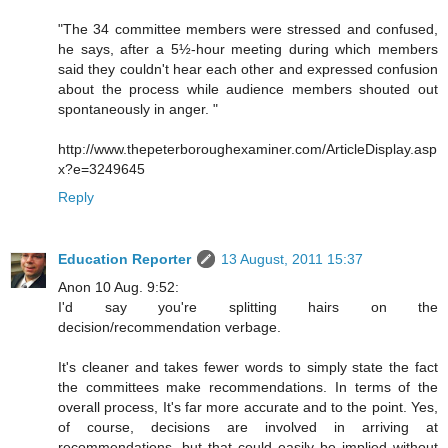
"The 34 committee members were stressed and confused,
he says, after a 5½-hour meeting during which members
said they couldn't hear each other and expressed confusion
about the process while audience members shouted out
spontaneously in anger. "
http://www.thepeterboroughexaminer.com/ArticleDisplay.asp
x?e=3249645
Reply
Education Reporter
13 August, 2011 15:37
Anon 10 Aug. 9:52:
I'd say you're splitting hairs on the
decision/recommendation verbage.
It's cleaner and takes fewer words to simply state the fact
the committees make recommendations. In terms of the
overall process, It's far more accurate and to the point. Yes,
of course, decisions are involved in arriving at
recommendations, but that could easily be implied without