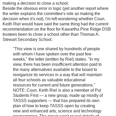
making a decision to close a school.
Beside the obvious error in logic (yet another report where
the writer explains the committee's role as making the
decision when it's not), I'm left wondering whether Coun.
Keith Riel would have said the same thing had the current
recommendation on the floor for Kawartha Pine Ridge DSB
trustees been to close a school other than Thomas A.
Stewart Secondary School.
"This view is one shared by hundreds of people
with whom I have spoken over the past few
weeks," the letter (written by Riel) states. "In my
view, there has been insufficient attention paid to
the many alternatives available to the board to
reorganize its services in a way that will maintain
all four schools as valuable educational
resources for current and future generations."
NOTE: Coun. Keith Riel is also a member of Put
Students First — a new group, made up mostly of
TASSS supporters — that has prepared its own
plan of how to keep TASSS open by creating
new and enhanced arts, science and technology