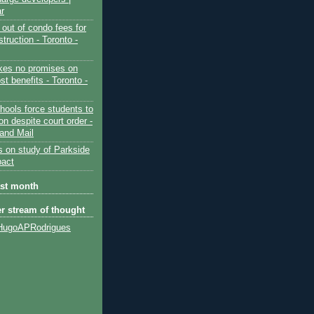
ar
out of condo fees for
truction - Toronto -
es no promises on
ost benefits - Toronto -
hools force students to
ion despite court order -
and Mail
s on study of Parkside
pact
ast month
er stream of thought
HugoAPRodrigues