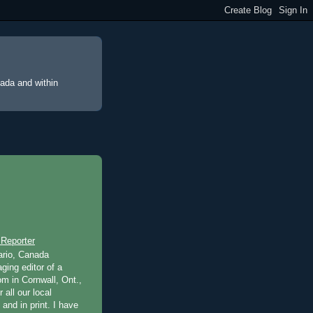
nada and within
 Reporter
ario, Canada
ging editor of a
m in Cornwall, Ont.,
 all our local
 and in print. I have