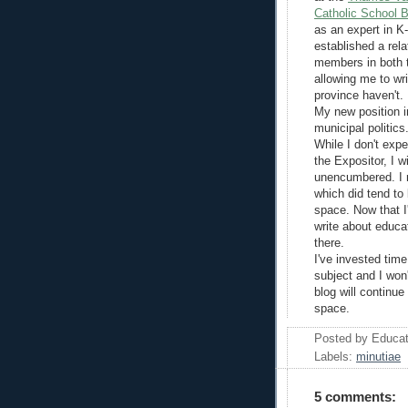
Catholic School 
as an expert in K-
established a rela
members in both 
allowing me to wri
province haven't.
My new position i
municipal politics
While I don't expe
the Expositor, I w
unencumbered. I r
which did tend to 
space. Now that I
write about educat
there.
I've invested tim
subject and I won'
blog will continue
space.
Posted by
Educat
Labels:
minutiae
5 comments: