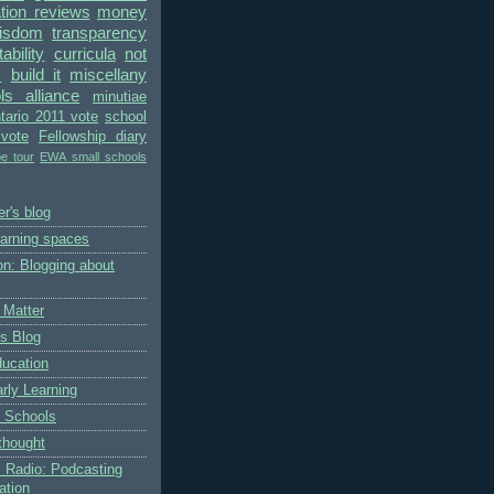
ion reviews
money
wisdom
transparency
bility
curricula
not
s
build it
miscellany
ls alliance
minutiae
tario 2011 vote
school
vote
Fellowship diary
pe tour
EWA small schools
r's blog
earning spaces
on: Blogging about
 Matter
's Blog
ducation
rly Learning
 Schools
thought
 Radio: Podcasting
ation