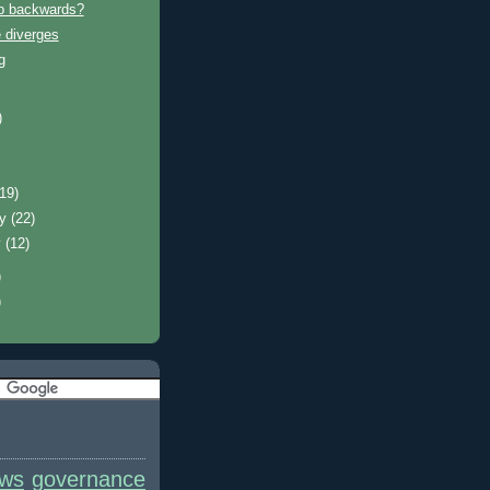
p backwards?
 diverges
g
)
)
(19)
ry
(22)
y
(12)
)
)
ews
governance