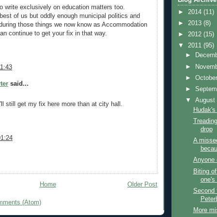
to write exclusively on education matters too.
►
2014
(11)
 best of us but oddly enough municipal politics and
►
2013
(8)
e during those things we now know as Accommodation
n continue to get your fix in that way.
►
2012
(15)
▼
2011
(95)
►
Decem
►
Novem
11:43
►
Octobe
ter
said...
►
Septem
▼
Augus
'll still get my fix here more than at city hall.
Hudak's
Treading 
drop
01:24
A misse
becau
Anyone 
Biting o
one's 
Home
Older Post
Second 
Peter
mments (Atom)
More mi