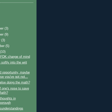
ber
(3)
ber
(9)
r
(3)
ber
(5)
t
(10)
 FDK change of mind
softly into the writ
d opportunity, maybe
se you've got not...
else doing the math?
ff one's nose to save
faith?
thoughts in
borough
sunderstandings