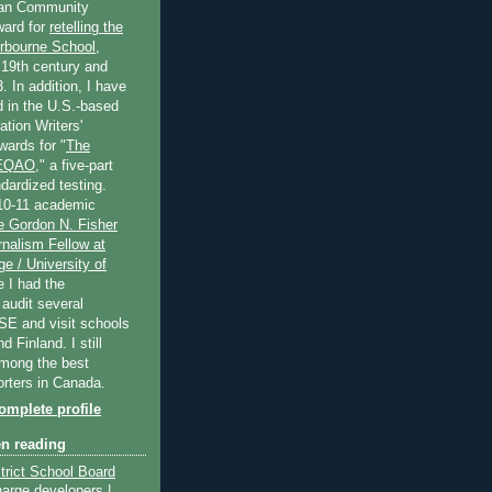
an Community
ard for
retelling the
erbourne School
,
 19th century and
. In addition, I have
 in the U.S.-based
tion Writers'
wards for "
The
 EQAO
," a five-part
dardized testing.
10-11 academic
e Gordon N. Fisher
nalism Fellow at
e / University of
e I had the
 audit several
SE and visit schools
 Finland. I still
among the best
orters in Canada.
mplete profile
en reading
trict School Board
harge developers |