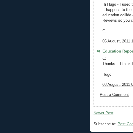
Hi Hugo - I used 
It happens to the
education collid
Reviews so you ca
C.
05 August, 2011 
Education Repor
C:
Thanks... I think I
Hugo
08 August, 2011 
Post a Comment
Newer Post
Subscribe to:
Post Co