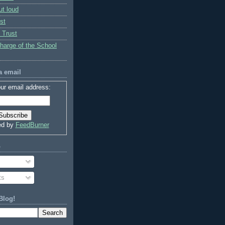
ut loud
st
 Trust
charge of the School
a email
ur email address:
ed by
FeedBurner
o
ts
Blog!