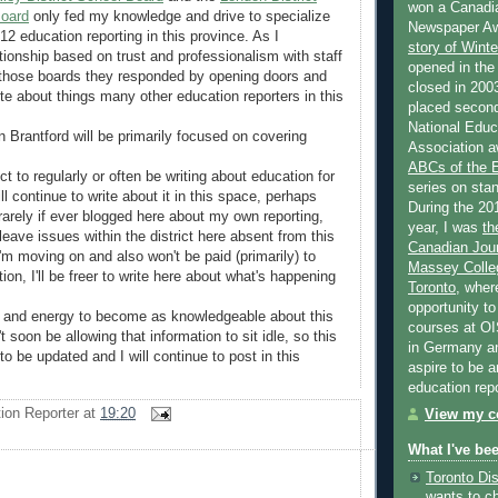
won a Canadi
Board
only fed my knowledge and drive to specialize
Newspaper Aw
12 education reporting in this province. As I
story of Wint
tionship based on trust and professionalism with staff
opened in the
those boards they responded by opening doors and
closed in 2003
te about things many other education reporters in this
placed second
National Educa
n Brantford will be primarily focused on covering
Association a
.
ABCs of the
ct to regularly or often be writing about education for
series on stan
ill continue to write about it in this space, perhaps
During the 20
arely if ever blogged here about my own reporting,
year, I was
th
leave issues within the district here absent from this
Canadian Jour
'm moving on and also won't be paid (primarily) to
Massey Colleg
ion, I'll be freer to write here about what's happening
Toronto
, wher
opportunity to
e and energy to become as knowledgeable about this
courses at OI
t soon be allowing that information to sit idle, so this
in Germany and
 to be updated and I will continue to post in this
aspire to be 
education rep
ion Reporter
at
19:20
View my co
What I've be
Toronto Dis
wants to c