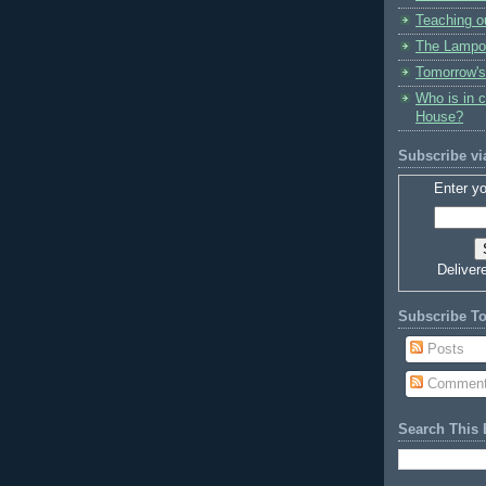
Teaching o
The Lampo
Tomorrow's
Who is in 
House?
Subscribe vi
Enter yo
Deliver
Subscribe T
Posts
Commen
Search This 