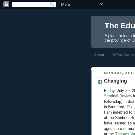
The Edu
A place to learn 
the province of O
About
What I've be
MONDAY, AUGU
Changing
Friday, July 29, 
Sentinel-Review
i
fellowship) in tha
in Brantford, Ont.
I am indebted to 
at the Sentinel-R
have learned so m
agriculture or muni
at the
Thames Val