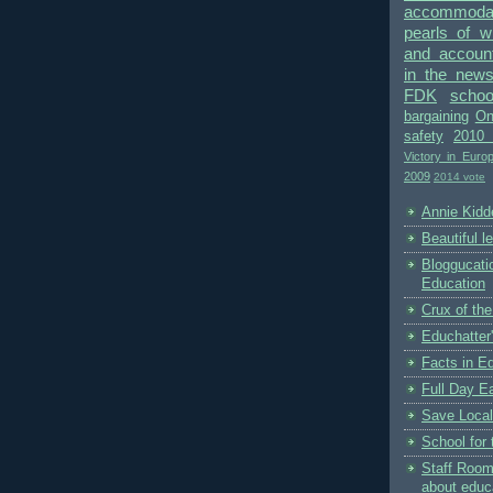
accommodat
pearls of 
and accounta
in the new
FDK
schoo
bargaining
On
safety
2010 
Victory in Euro
2009
2014 vote
Annie Kidde
Beautiful l
Bloggucati
Education
Crux of the
Educhatter
Facts in E
Full Day Ea
Save Local
School for 
Staff Room
about educ