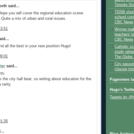
Toronto St
rth said...
TDSB shut 
Hope you will cover the regional education scene
school cons
.Quite a mix of urban and rural issues.
CBC News
13:51
Wynne mak
teachers' l
id...
CBC News
nd all the best in your new position Hugo!
Catholic sc
study relig
09:01
The Globe 
City passe
ter
said...
closure im
th:
 the city hall beat, so writing about education for the
Pageviews l
 rarity.
Hugo's Twitt
Tweets by @
01:26
...
Blog Archive