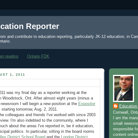
cation Reporter
from and contribute to education reporting, particularly JK-12 education, in Ca
ntario.
en reading
Ontario FDK
ST 1, 2011
2011 was my final day as a reporter working at the
n Woodstock, Ont. After almost eight years (minus a
t newsroom I will begin a new position at the
Expositor
Education
, starting tomorrow, Aug. 2, 2011.
Cornwall, Ont
the colleagues and friends I've worked with since 2003
I am the mana
eview. I'm also indebted to the community, where I
small newsroo
uch about the areas I've reported in, be it education,
responsible for
cipal politics. In particular, sitting in the board rooms
content online
ley District School Board
and the
London District