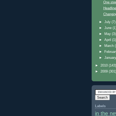
One ste
Headline
Changin
►
July
(7)
►
June
(1
►
May
(3)
►
April
(1
►
March
►
Februa
►
Januar
►
2010
(143
►
2009
(301
Labels
in the n