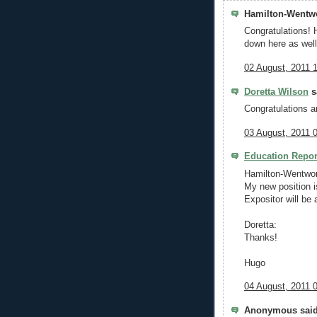
Hamilton-Wentwo
Congratulations! 
down here as well
02 August, 2011 
Doretta Wilson
sa
Congratulations a
03 August, 2011 
Education Repor
Hamilton-Wentwor
My new position is
Expositor will be a
Doretta:
Thanks!
Hugo
04 August, 2011 
Anonymous said