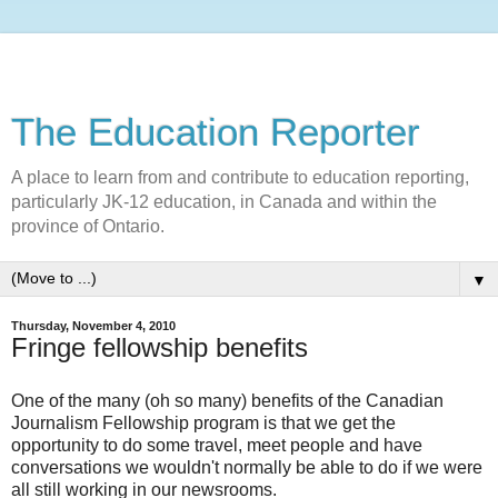
The Education Reporter
A place to learn from and contribute to education reporting,
particularly JK-12 education, in Canada and within the
province of Ontario.
▼
Thursday, November 4, 2010
Fringe fellowship benefits
One of the many (oh so many) benefits of the Canadian
Journalism Fellowship program is that we get the
opportunity to do some travel, meet people and have
conversations we wouldn't normally be able to do if we were
all still working in our newsrooms.