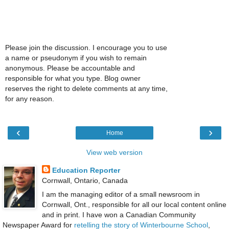
Please join the discussion. I encourage you to use
a name or pseudonym if you wish to remain
anonymous. Please be accountable and
responsible for what you type. Blog owner
reserves the right to delete comments at any time,
for any reason.
‹
›
Home
View web version
Education Reporter
Cornwall, Ontario, Canada
I am the managing editor of a small newsroom in
Cornwall, Ont., responsible for all our local content online
and in print. I have won a Canadian Community
Newspaper Award for
retelling the story of Winterbourne School
,