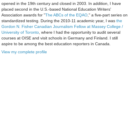
opened in the 19th century and closed in 2003. In addition, I have
placed second in the U.S.-based National Education Writers'
Association awards for "
The ABCs of the EQAO
," a five-part series on
standardized testing. During the 2010-11 academic year, I was
the
Gordon N. Fisher Canadian Journalism Fellow at Massey College /
University of Toronto
, where I had the opportunity to audit several
courses at OISE and visit schools in Germany and Finland. I still
aspire to be among the best education reporters in Canada.
View my complete profile