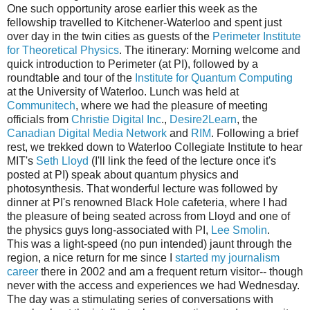
One such opportunity arose earlier this week as the
fellowship travelled to Kitchener-Waterloo and spent just
over day in the twin cities as guests of the
Perimeter Institute
for Theoretical Physics
. The itinerary: Morning welcome and
quick introduction to Perimeter (at PI), followed by a
roundtable and tour of the
Institute for Quantum Computing
at the University of Waterloo. Lunch was held at
Communitech
, where we had the pleasure of meeting
officials from
Christie Digital Inc
.,
Desire2Learn
, the
Canadian Digital Media Network
and
RIM
. Following a brief
rest, we trekked down to Waterloo Collegiate Institute to hear
MIT's
Seth Lloyd
(I'll link the feed of the lecture once it's
posted at PI) speak about quantum physics and
photosynthesis. That wonderful lecture was followed by
dinner at PI's renowned Black Hole cafeteria, where I had
the pleasure of being seated across from Lloyd and one of
the physics guys long-associated with PI,
Lee Smolin
.
This was a light-speed (no pun intended) jaunt through the
region, a nice return for me since I
started my journalism
career
there in 2002 and am a frequent return visitor-- though
never with the access and experiences we had Wednesday.
The day was a stimulating series of conversations with