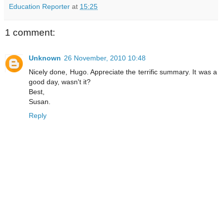
Education Reporter
at
15:25
1 comment:
Unknown
26 November, 2010 10:48
Nicely done, Hugo. Appreciate the terrific summary. It was a
good day, wasn't it?
Best,
Susan.
Reply