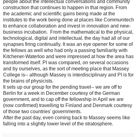
people about the intellectual conversations and community
construction that continues to happen in that region. From
the academic and scientific gains being made at the
institutes to the work being done at places like Communitech
to enhance collaboration and invest in innovation and new-
business incubation. From the mathematical to the physical,
technological, digital and intellectual, the day had all of our
synapses firing continually. It was an eye opener for some of
the fellows as well who had only a passing familiarity with
Kitchener-Waterloo and were impressed at how the area has
transformed itself. PI was compared, on several occasions
and by ourselves, as the sort of meeting place that Massey
College is-- although Massey is interdisciplinary and PI is for
the brains of physicists.
It sets up our group for the pending travel-- we are off to
Berlin for a week in December courtesy of the German
government, and to cap off the fellowship in April we are
(now confirmed) travelling to Finland and Denmark courtesy
of those two countries' governments.
After the past day, even coming back to Massey seems like
falling into a slightly lower level of the stratosphere.