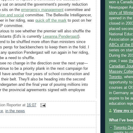
won a Canadi
ay sat on around the government's poverty reduction
Newspaper Aw
o sits on the
emergency management
committee and
story of Wint
ion and social
committee. The Belleville Intelligencer,
opened in the
r in her riding, was
quick off the mark
to post on her
closed in 2003
P&P committee.
placed second
curious to see whether the premier will also shuffle the
National Educa
istants (Ed's is currently
Leeanna Pendergast
).
Association a
end to be shuffled more often than ministers since
ABCs of the
s perqs for backbenchers to keep them in the fold. I
series on stan
s any question Pendergast will run again in her riding,
During the 20
be a need to shuffle.
year, I was
th
 see no change in the direction over the next year—
Canadian Jour
tinue to be a priority plank in the next campaign for
Massey Colleg
ll have another four years of school construction and
Toronto
, wher
their belt. They'll also be heading into the second
opportunity to
indergarten and the final year of pouring millions into
courses at OI
r the provincial agreements signed with employee
in Germany and
aspire to be 
education rep
ion Reporter
at
16:07
View my co
ce
,
in the news
What I've be
Toronto Dis
wants to c