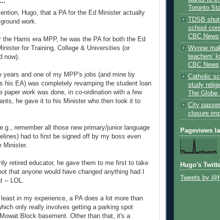
..
Toronto St
ention, Hugo, that a PA for the Ed Minister actually
TDSB shut 
kground work.
school cons
CBC News
 the Harris era MPP, he was the PA for both the Ed
Wynne mak
inister for Training, College & Universities (or
teachers' l
d now).
CBC News
o years and one of my MPP's jobs (and mine by
Catholic sc
as his EA) was completely revamping the student loan
study relig
 paper work was done, in co-ordination with a few
The Globe 
ants, he gave it to his Minister who then took it to
City passe
closure im
(e.g., remember all those new primary/junior language
Pageviews l
delines) had to first be signed off by my boss even
e Minister.
ly retired educator, he gave them to me first to take
Hugo's Twitt
 not that anyone would have changed anything had I
Tweets by @
 -- LOL.
t least in my experience, a PA does a lot more than
hich only really involves getting a parking spot
 Mowat Block basement. Other than that, it's a