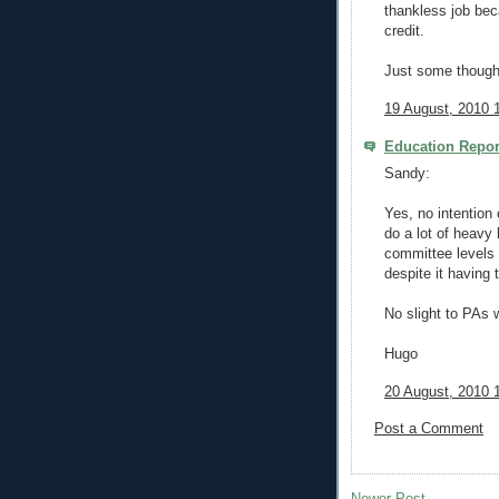
thankless job bec
credit.
Just some though
19 August, 2010 
Education Repor
Sandy:
Yes, no intention 
do a lot of heavy l
committee levels 
despite it having 
No slight to PAs 
Hugo
20 August, 2010 
Post a Comment
Newer Post