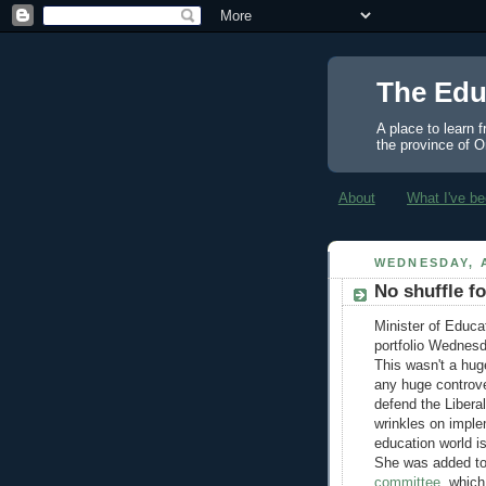
The Edu
A place to learn 
the province of O
About
What I've be
WEDNESDAY, A
No shuffle f
Minister of Educa
portfolio Wednesd
This wasn't a hu
any huge controve
defend the Libera
wrinkles on imple
education world isn
She was added to
committee
, which