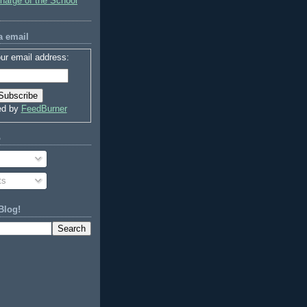
charge of the School
a email
ur email address:
ed by
FeedBurner
o
ts
Blog!