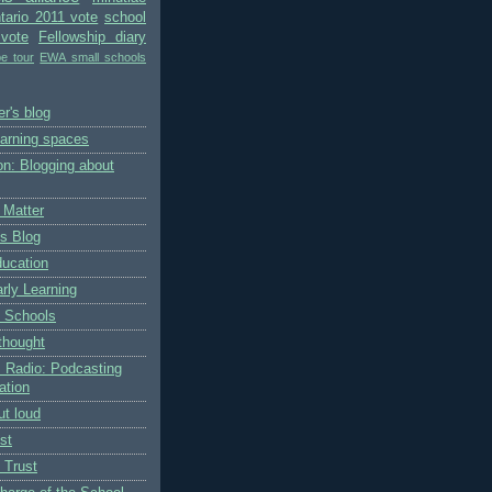
tario 2011 vote
school
vote
Fellowship diary
pe tour
EWA small schools
r's blog
earning spaces
on: Blogging about
 Matter
's Blog
ducation
rly Learning
 Schools
thought
 Radio: Podcasting
ation
ut loud
st
 Trust