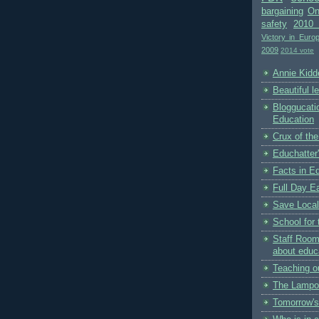
bargaining
On
safety
2010 
Victory in Euro
2009
2014 vote
Annie Kidde
Beautiful l
Bloggucati
Education
Crux of the
Educhatter
Facts in E
Full Day Ea
Save Local
School for 
Staff Room
about educ
Teaching o
The Lampo
Tomorrow's