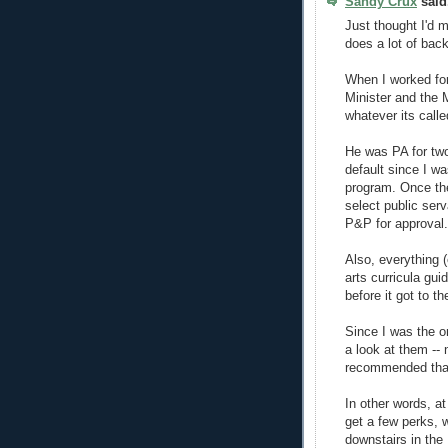
Sandy Crux
said.
Just thought I'd m
does a lot of bac
When I worked for
Minister and the M
whatever its calle
He was PA for tw
default since I w
program. Once the
select public serv
P&P for approval.
Also, everything 
arts curricula gui
before it got to th
Since I was the on
a look at them --
recommended that
In other words, a
get a few perks, w
downstairs in the