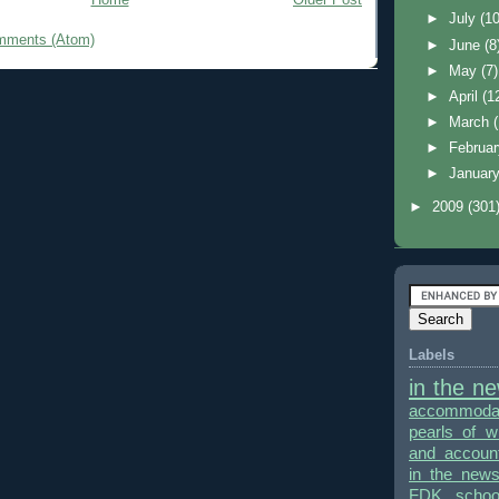
►
July
(10
mments (Atom)
►
June
(8
►
May
(7)
►
April
(1
►
March
►
Februa
►
Januar
►
2009
(301
Labels
in the n
accommodat
pearls of 
and accounta
in the new
FDK
schoo