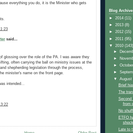
ause everything you do, it is the Minister who gets
Blog Archive
►
2014
(11)
ts.
►
2013
(8)
11:23
►
2012
(15)
►
2011
(95)
ter
said...
▼
2010
(143
►
Decem
of glossing over the role of the PA. I was aware they
►
Novem
ifting, often carrying the ball on ministry issues at the
►
Octobe
and shepherding legislation through the process,
►
Septem
the minister's name on the front page.
▼
Augus
was intended...
Brief hi
The tran
Second 
from o
13:22
No shuff
ETFO h
shock
Late to 
Home
Older Post