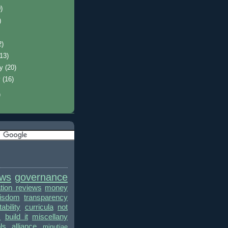
)
)
2)
(13)
ry
(20)
y
(16)
)
ews
governance
ion reviews
money
wisdom
transparency
bility
curricula
not
s
build it
miscellany
ls alliance
minutiae