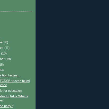
)
ber
(8)
ber
(11)
r
(13)
ber
(19)
t
(6)
atus
sition begins...
TCDSB trustee felled
ffice
le for education
ates EQAO? What a
er.
the party?