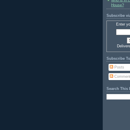
Who is in 
House?
Subscribe vi
Enter yo
Deliver
Subscribe T
Posts
Commen
Search This 