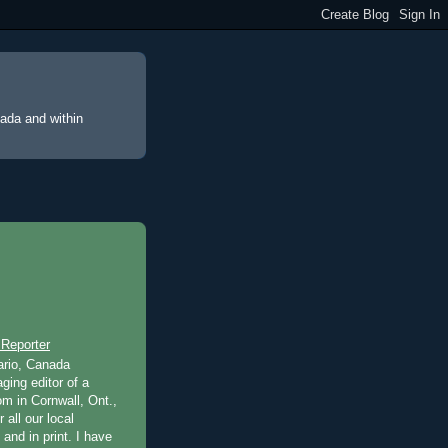
nada and within
 Reporter
ario, Canada
ging editor of a
m in Cornwall, Ont.,
 all our local
 and in print. I have