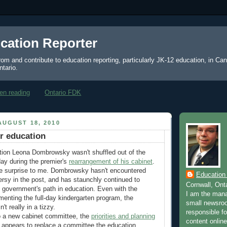
cation Reporter
from and contribute to education reporting, particularly JK-12 education, in Ca
ntario.
en reading
Ontario FDK
UGUST 18, 2010
or education
tion Leona Dombrowsky wasn't shuffled out of the
ay during the premier's
rearrangement of his cabinet
.
ge surprise to me. Dombrowsky hasn't encountered
Education
rsy in the post, and has staunchly continued to
Cornwall, Ont
l government's path in education. Even with the
I am the mana
menting the full-day kindergarten program, the
small newsroo
't really in a tizzy.
responsible for
 a new cabinet committee, the
priorities and planning
content online
 appears to replace a committee the education