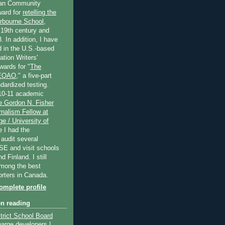
an Community
ard for
retelling the
erbourne School
,
 19th century and
. In addition, I have
 in the U.S.-based
tion Writers'
wards for "
The
 EQAO
," a five-part
dardized testing.
10-11 academic
e Gordon N. Fisher
nalism Fellow at
e / University of
e I had the
 audit several
SE and visit schools
 Finland. I still
among the best
orters in Canada.
mplete profile
en reading
trict School Board
harge developers |