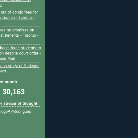
ar
out of condo fees for
truction - Toronto -
es no promises on
ost benefits - Toronto -
hools force students to
ion despite court order -
and Mail
s on study of Parkside
pact
ast month
30,163
er stream of thought
HugoAPRodrigues