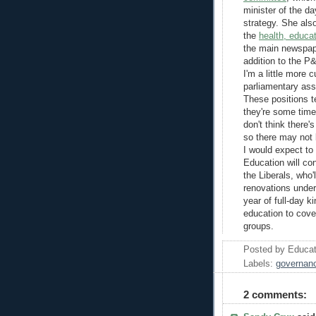
minister of the d
strategy. She als
the
health, educat
the main newspape
addition to the 
I'm a little more 
parliamentary ass
These positions t
they're some time
don't think there'
so there may not 
I would expect to
Education will con
the Liberals, who'
renovations under 
year of full-day k
education to cove
groups.
Posted by
Educat
Labels:
governan
2 comments: