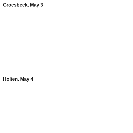
Groesbeek, May 3
Holten, May 4