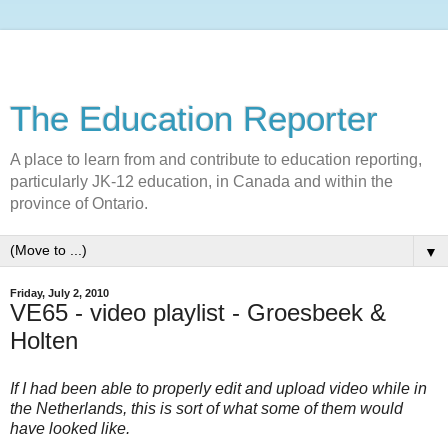
The Education Reporter
A place to learn from and contribute to education reporting,
particularly JK-12 education, in Canada and within the
province of Ontario.
▼
Friday, July 2, 2010
VE65 - video playlist - Groesbeek &
Holten
If I had been able to properly edit and upload video while in
the Netherlands, this is sort of what some of them would
have looked like.