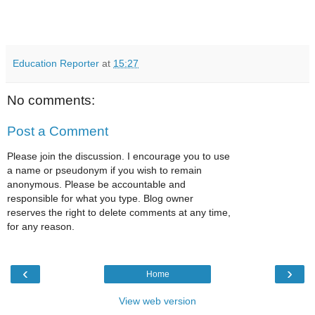
Education Reporter
at
15:27
No comments:
Post a Comment
Please join the discussion. I encourage you to use
a name or pseudonym if you wish to remain
anonymous. Please be accountable and
responsible for what you type. Blog owner
reserves the right to delete comments at any time,
for any reason.
‹
›
Home
View web version