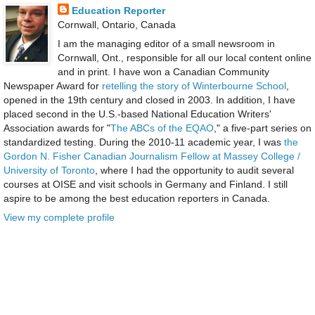
Education Reporter
Cornwall, Ontario, Canada
I am the managing editor of a small newsroom in
Cornwall, Ont., responsible for all our local content online
and in print. I have won a Canadian Community
Newspaper Award for
retelling the story of Winterbourne School
,
opened in the 19th century and closed in 2003. In addition, I have
placed second in the U.S.-based National Education Writers'
Association awards for "
The ABCs of the EQAO
," a five-part series on
standardized testing. During the 2010-11 academic year, I was
the
Gordon N. Fisher Canadian Journalism Fellow at Massey College /
University of Toronto
, where I had the opportunity to audit several
courses at OISE and visit schools in Germany and Finland. I still
aspire to be among the best education reporters in Canada.
View my complete profile