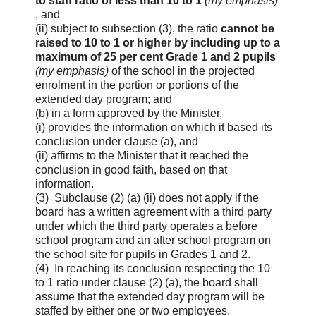
to staff ratio of less than 10 to 1
(my emphasis)
, and
(ii) subject to subsection (3), the ratio
cannot be
raised to 10 to 1 or higher by including up to a
maximum of 25 per cent Grade 1 and 2 pupils
(my emphasis)
of the school in the projected
enrolment in the portion or portions of the
extended day program; and
(b) in a form approved by the Minister,
(i) provides the information on which it based its
conclusion under clause (a), and
(ii) affirms to the Minister that it reached the
conclusion in good faith, based on that
information.
(3) Subclause (2) (a) (ii) does not apply if the
board has a written agreement with a third party
under which the third party operates a before
school program and an after school program on
the school site for pupils in Grades 1 and 2.
(4) In reaching its conclusion respecting the 10
to 1 ratio under clause (2) (a), the board shall
assume that the extended day program will be
staffed by either one or two employees.