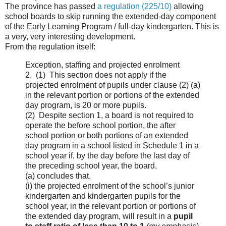
The province has passed
a regulation (225/10)
allowing
school boards to skip running the extended-day component
of the Early Learning Program / full-day kindergarten. This is
a very, very interesting development.
From the regulation itself:
Exception, staffing and projected enrolment
2. (1) This section does not apply if the
projected enrolment of pupils under clause (2) (a)
in the relevant portion or portions of the extended
day program, is 20 or more pupils.
(2) Despite section 1, a board is not required to
operate the before school portion, the after
school portion or both portions of an extended
day program in a school listed in Schedule 1 in a
school year if, by the day before the last day of
the preceding school year, the board,
(a) concludes that,
(i) the projected enrolment of the school’s junior
kindergarten and kindergarten pupils for the
school year, in the relevant portion or portions of
the extended day program, will result in a
pupil