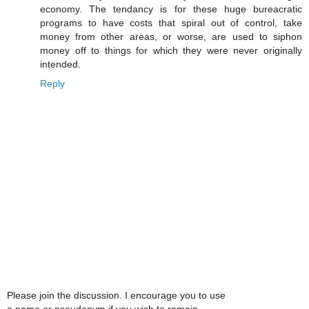
economy. The tendancy is for these huge bureacratic
programs to have costs that spiral out of control, take
money from other areas, or worse, are used to siphon
money off to things for which they were never originally
intended.
Reply
Please join the discussion. I encourage you to use