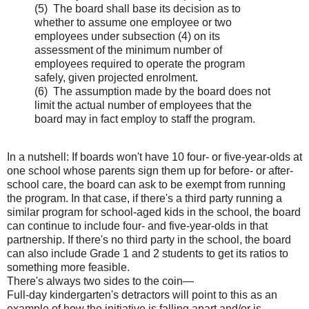
(5) The board shall base its decision as to
whether to assume one employee or two
employees under subsection (4) on its
assessment of the minimum number of
employees required to operate the program
safely, given projected enrolment.
(6) The assumption made by the board does not
limit the actual number of employees that the
board may in fact employ to staff the program.
In a nutshell: If boards won't have 10 four- or five-year-olds at
one school whose parents sign them up for before- or after-
school care, the board can ask to be exempt from running
the program. In that case, if there's a third party running a
similar program for school-aged kids in the school, the board
can continue to include four- and five-year-olds in that
partnership. If there's no third party in the school, the board
can also include Grade 1 and 2 students to get its ratios to
something more feasible.
There's always two sides to the coin—
Full-day kindergarten's detractors will point to this as an
example of how the initiative is falling apart and/or is