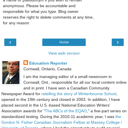
a name or pseudonym if you wish to remain
anonymous. Please be accountable and
responsible for what you type. Blog owner
reserves the right to delete comments at any time,
for any reason.
‹
›
Home
View web version
Education Reporter
Cornwall, Ontario, Canada
I am the managing editor of a small newsroom in
Cornwall, Ont., responsible for all our local content online
and in print. I have won a Canadian Community
Newspaper Award for
retelling the story of Winterbourne School
,
opened in the 19th century and closed in 2003. In addition, I have
placed second in the U.S.-based National Education Writers'
Association awards for "
The ABCs of the EQAO
," a five-part series on
standardized testing. During the 2010-11 academic year, I was
the
Gordon N. Fisher Canadian Journalism Fellow at Massey College /