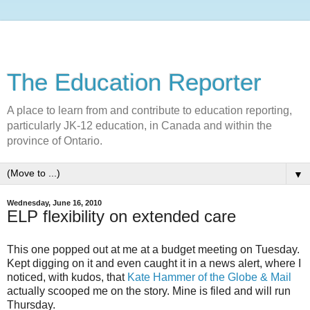
The Education Reporter
A place to learn from and contribute to education reporting,
particularly JK-12 education, in Canada and within the
province of Ontario.
▼
Wednesday, June 16, 2010
ELP flexibility on extended care
This one popped out at me at a budget meeting on Tuesday.
Kept digging on it and even caught it in a news alert, where I
noticed, with kudos, that
Kate Hammer of the Globe & Mail
actually scooped me on the story. Mine is filed and will run
Thursday.