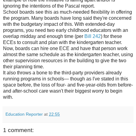
ignoring the intentions of the Pascal report.
School boards see this as much-needed flexibility in offering
the program. Many boards have long said they're concerned
with the budgetary impact of this. With extended-day
programs, you need two early childhood educators with an
overlap midday and enough time (per
Bill 242
) for these
ECEs to consult and plan with the kindergarten teacher.
Now, boards can hire one ECE and have that person work
almost the same schedule as the kindergarten teacher, using
other supervision resources in the building to give the two
their planning time.
It also throws a bone to the third-party providers already
running programs in schools— though as I've stated in this
space before, the loss of four- and five-year-olds from before-
and after-school care wasn't their biggest worry to begin
with.
Education Reporter
at
22:55
1 comment: