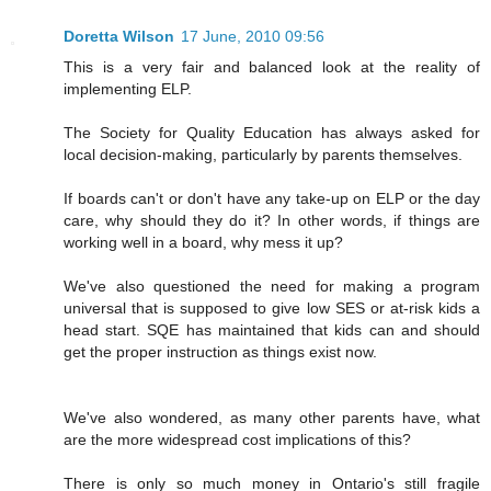
Doretta Wilson
17 June, 2010 09:56
This is a very fair and balanced look at the reality of
implementing ELP.
The Society for Quality Education has always asked for
local decision-making, particularly by parents themselves.
If boards can't or don't have any take-up on ELP or the day
care, why should they do it? In other words, if things are
working well in a board, why mess it up?
We've also questioned the need for making a program
universal that is supposed to give low SES or at-risk kids a
head start. SQE has maintained that kids can and should
get the proper instruction as things exist now.
We've also wondered, as many other parents have, what
are the more widespread cost implications of this?
There is only so much money in Ontario's still fragile